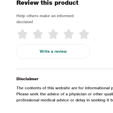
Review this product
Help others make an informed
decision!
Write a review
Disclaimer
The contents of this website are for informational 
Please seek the advice of a physician or other qua
professional medical advice or delay in seeking it