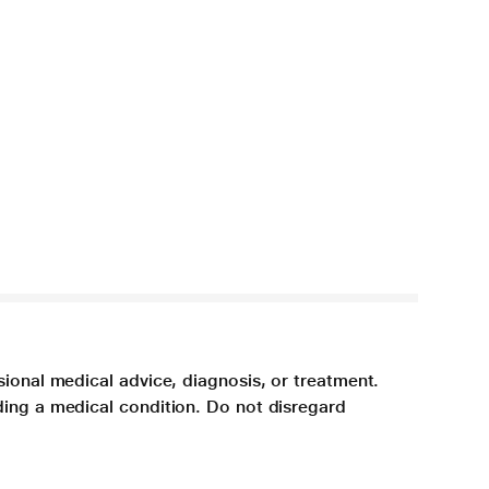
sional medical advice, diagnosis, or treatment.
ding a medical condition. Do not disregard