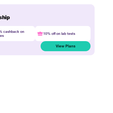
ship
4% cashback on
10% off on lab tests
nes
View Plans