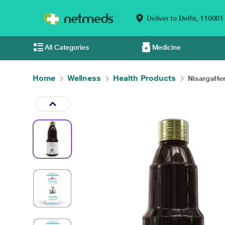
Deliver to
Delhi,
110001
All Categories
Medicine
Home
Wellness
Health Products
NisargaHer