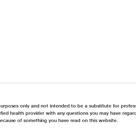
purposes only and not intended to be a substitute for profes
lified health provider with any questions you may have regar
 because of something you have read on this website.