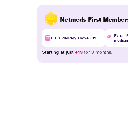
Netmeds First Member
Extra 
FREE delivery above ₹99
medici
Starting at just
₹49
for 3 months.