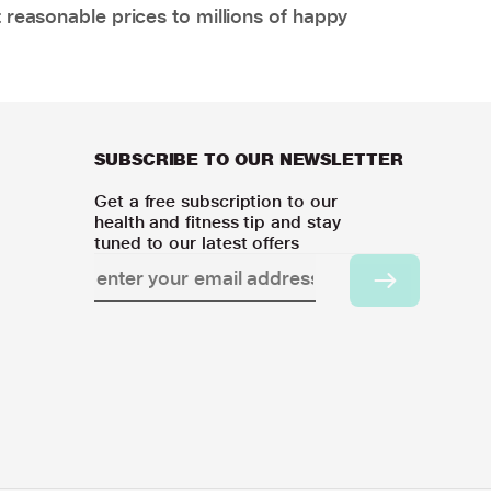
 reasonable prices to millions of happy
SUBSCRIBE TO OUR NEWSLETTER
Get a free subscription to our
health and fitness tip and stay
tuned to our latest offers