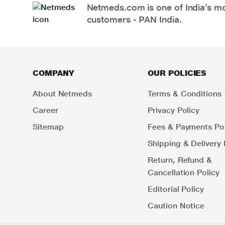
Netmeds.com is one of India’s mos
customers - PAN India.
COMPANY
OUR POLICIES
About Netmeds
Terms & Conditions
Career
Privacy Policy
Sitemap
Fees & Payments Pol
Shipping & Delivery 
Return, Refund &
Cancellation Policy
Editorial Policy
Caution Notice