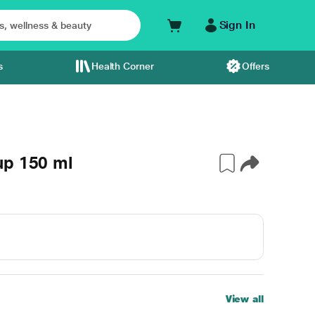
Sign In
s
Health Corner
Offers
up 150 ml
View all