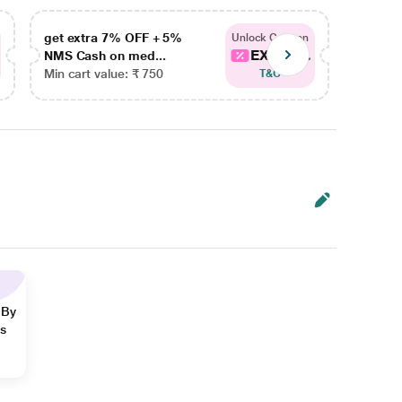
get extra 7% OFF + 5%
get ex
Unlock Coupon
EXTRA...
NMS Cash on med...
NMS Ca
Min cart value: ₹ 750
Min car
T&C
 By
ns