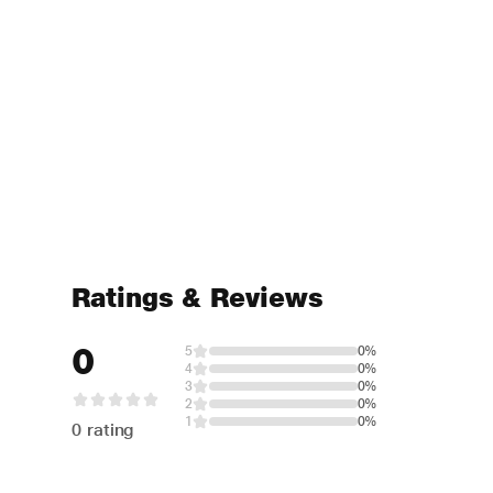
Ratings & Reviews
0
5
0%
4
0%
3
0%
2
0%
1
0%
0 rating