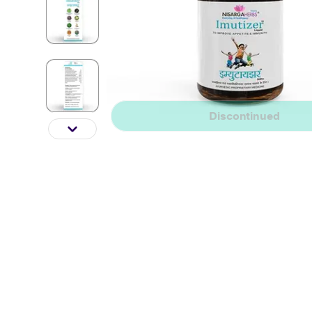
Discontinued