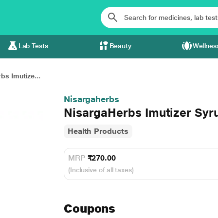
Lab Tests
Beauty
Wellnes
bs Imutize...
Nisargaherbs
NisargaHerbs Imutizer Syr
Health Products
MRP
₹270.00
(Inclusive of all taxes)
Coupons