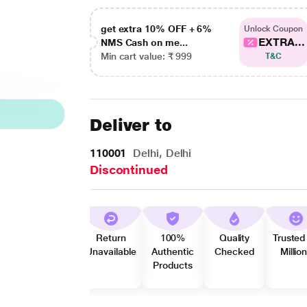
get extra 10% OFF + 6%
Unlock Coupon
EXTRA...
NMS Cash on me...
Min cart value: ₹ 999
T&C
Deliver to
110001
Delhi, Delhi
Discontinued
Return
100%
Quality
Trusted
Unavailable
Authentic
Checked
Millio
Products