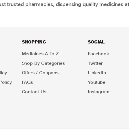
t trusted pharmacies, dispensing quality medicines at
SHOPPING
SOCIAL
Medicines A To Z
Facebook
Shop By Categories
Twitter
icy
Offers / Coupons
LinkedIn
Policy
FAQs
Youtube
Contact Us
Instagram