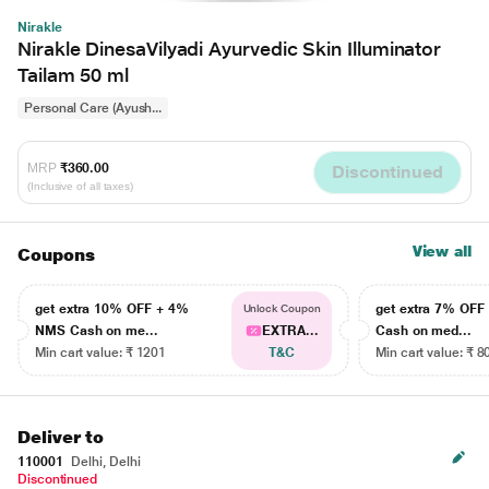
Nirakle
Nirakle DinesaVilyadi Ayurvedic Skin Illuminator
Tailam 50 ml
Personal Care (Ayush...
MRP
₹360.00
Discontinued
(Inclusive of all taxes)
View all
Coupons
get extra 10% OFF + 4%
get extra 7% OF
Unlock Coupon
NMS Cash on me...
EXTRA...
Cash on med...
Min cart value: ₹ 1201
T&C
Min cart value: ₹ 8
Deliver to
110001
Delhi, Delhi
Discontinued