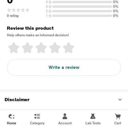
0
4
0%
3
0%
2
0%
0 rating
1
0%
Review this product
Help others make an informed decision!
Write a review
Disclaimer
Home
Category
Account
Lab Tests
Cart