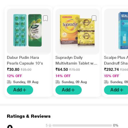
Dabur Pudin Hara
Supradyn Daily
Scalpe Plus A
Pearls Capsule 10's
Multivitamin Tablet with
Dandruff Sh
Minerals 15's
ml
₹30.80
₹64.50
₹292.74
₹35.00
₹75.00
₹344
12% OFF
14% OFF
15% OFF
Sunday, 09 Aug
Sunday, 09 Aug
Sunday, 0
Add
Add
Add
Ratings & Reviews
5
0%