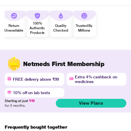
100%
Return
Quality
Trusted By
Authentic
Unavailable
Checked
Millions
Products
Netmeds First Membership
Extra 4% cashback on
FREE delivery above ₹99
medicines
10% off on lab tests
Starting at just
₹49
View Plans
for 3 months.
Frequently bought together