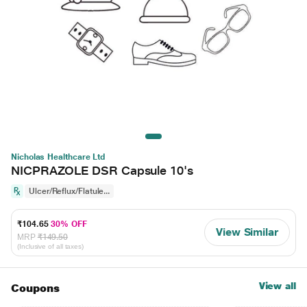
Nicholas Healthcare Ltd
NICPRAZOLE DSR Capsule 10's
Ulcer/Reflux/Flatule...
₹104.65
30% OFF
View Similar
MRP
₹149.50
(Inclusive of all taxes)
View all
Coupons