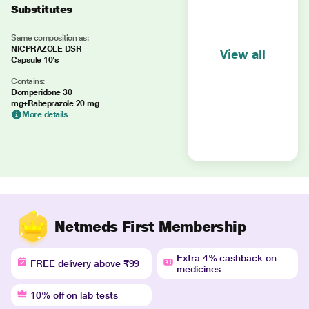
Substitutes
Same composition as:
NICPRAZOLE DSR
View all
Capsule 10's
Contains:
Domperidone 30
mg+Rabeprazole 20 mg
More details
Netmeds First Membership
Extra 4% cashback on
FREE delivery above ₹99
medicines
10% off on lab tests