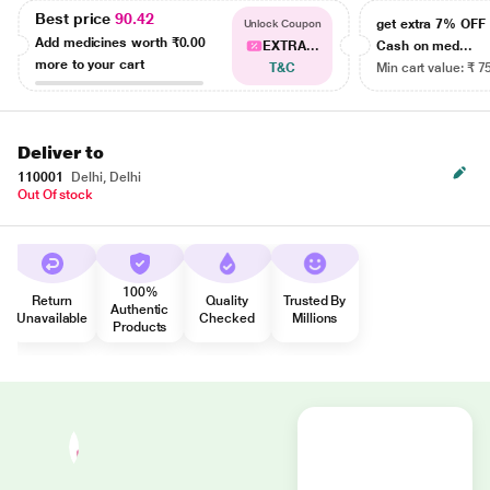
Best price
90.42
get extra 7% OF
Unlock Coupon
Add medicines worth
₹0.00
EXTRA...
Cash on med...
more to your cart
T&C
Min cart value: ₹ 7
Deliver to
110001
Delhi, Delhi
Out Of stock
100%
Return
Quality
Trusted By
Authentic
Unavailable
Checked
Millions
Products