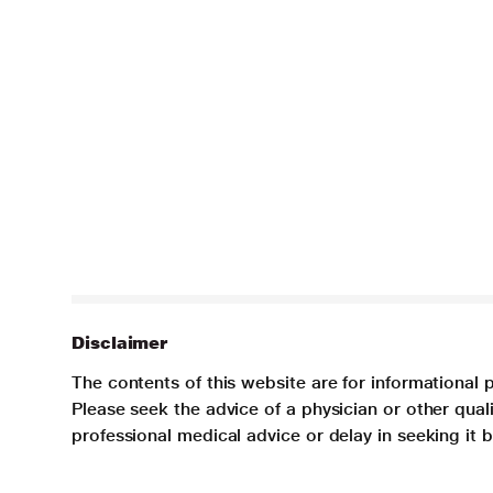
Disclaimer
The contents of this website are for informational 
Please seek the advice of a physician or other qua
professional medical advice or delay in seeking it