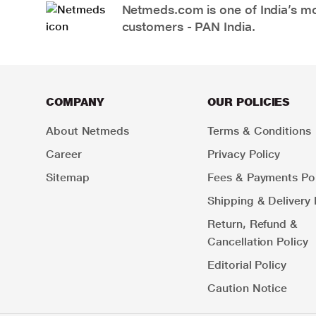
Netmeds.com is one of India’s mos
customers - PAN India.
COMPANY
OUR POLICIES
About Netmeds
Terms & Conditions
Career
Privacy Policy
Sitemap
Fees & Payments Pol
Shipping & Delivery 
Return, Refund &
Cancellation Policy
Editorial Policy
Caution Notice