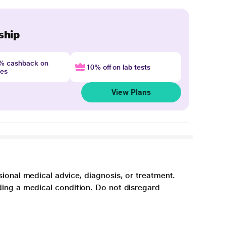
ship
4% cashback on
10% off on lab tests
nes
View Plans
sional medical advice, diagnosis, or treatment.
ding a medical condition. Do not disregard