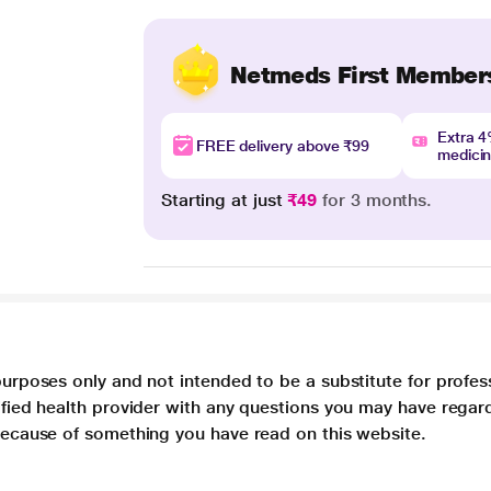
Netmeds First Member
Extra 
FREE delivery above ₹99
medici
Starting at just
₹49
for 3 months.
purposes only and not intended to be a substitute for profes
lified health provider with any questions you may have regar
 because of something you have read on this website.