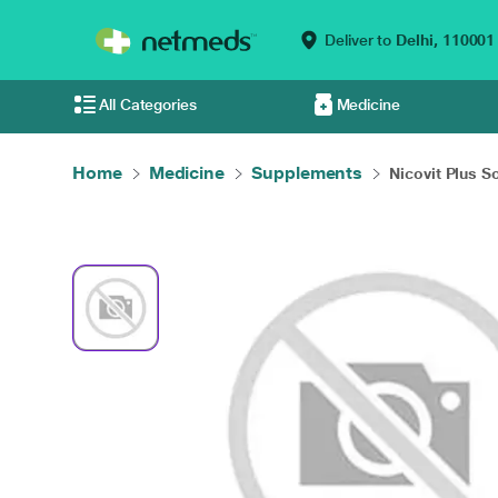
Deliver to
Delhi,
110001
All Categories
Medicine
Home
Medicine
Supplements
Nicovit Plus So