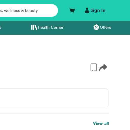
Sign In
s
Health Corner
Offers
View all