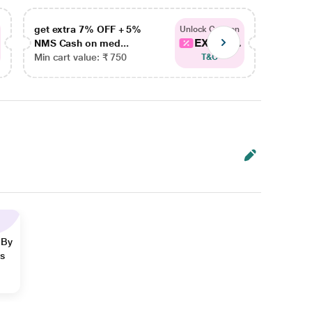
get extra 7% OFF + 5%
get ex
Unlock Coupon
EXTRA...
NMS Cash on med...
NMS Ca
Min cart value: ₹ 750
Min car
T&C
 By
ns