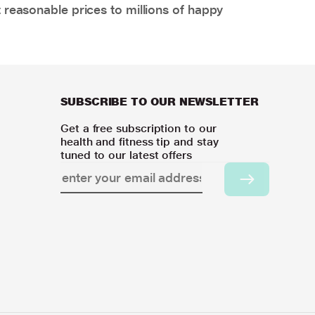
 reasonable prices to millions of happy
SUBSCRIBE TO OUR NEWSLETTER
Get a free subscription to our
health and fitness tip and stay
tuned to our latest offers