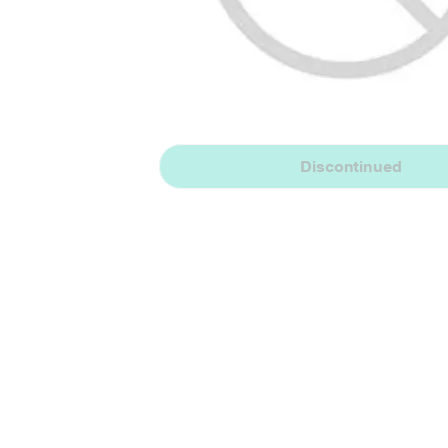
Discontinued