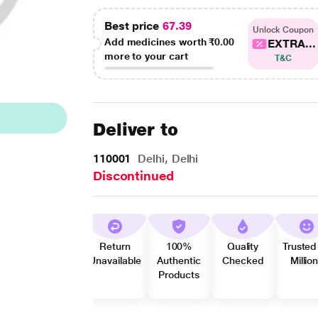
Best price
67.39
Unlock Coupon
Add medicines worth
₹0.00
EXTRA...
more to your cart
T&C
Deliver to
110001
Delhi, Delhi
Discontinued
Return
100%
Quality
Trusted
Unavailable
Authentic
Checked
Millio
Products