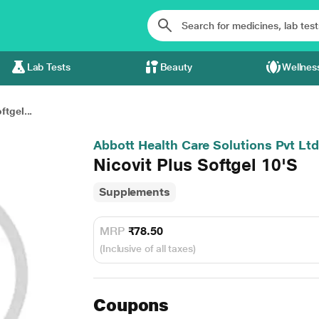
Lab Tests
Beauty
Wellnes
ftgel...
Abbott Health Care Solutions Pvt Ltd
Nicovit Plus Softgel 10'S
Supplements
MRP
₹78.50
(Inclusive of all taxes)
Coupons