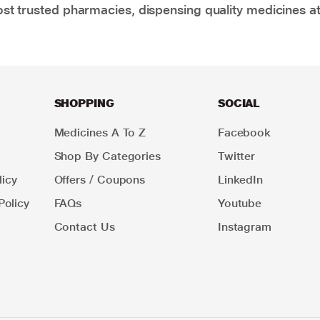
t trusted pharmacies, dispensing quality medicines at
SHOPPING
SOCIAL
Medicines A To Z
Facebook
Shop By Categories
Twitter
icy
Offers / Coupons
LinkedIn
Policy
FAQs
Youtube
Contact Us
Instagram