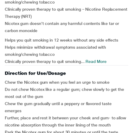
smoking/chewing tobacco
Clinically proven therapy to quit smoking – Nicotine Replacement
Therapy (NRT)
Nicotex gum doesn’t contain any harmful contents like tar or
carbon monoxide
Helps you quit smoking in 12 weeks without any side effects
Helps minimize withdrawal symptoms associated with
smoking/chewing tobacco
Clinically proven therapy to quit smoking...
Read More
Direction for Use/Dosage
Chew the Nicotex gum when you feel an urge to smoke
Do not chew Nicotex like a regular gum; chew slowly to get the
most out of the gum
Chew the gum gradually until a peppery or flavored taste
emerges
Further, place and rest it between your cheek and gum- to allow
nicotine absorption through the inner lining of the mouth
Park the Nicotex gum for about 30 minutes or until the taste