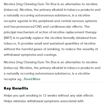
Nicotex 2mg Chewing Gum Tin Box is an alternative to nicotine
(tobacco). Nicotine, the primary alkaloid in tobacco products and
a naturally occurring autonomous substance, is a nicotine
receptor agonist in the peripheral and central nervous systems
and has pronounced CNS and cardiovascular effects. The
principal mechanism of action of nicotine replacement therapy
(NRT) is to partially replace the nicotine formally obtained from
tobacco. It provides small and sustained quantities of nicotine
without the harmful gases of smoking, to reduce the severity of
withdrawal symptoms and cravings.
Nicotex 2mg Chewing Gum Tin Box is an alternative to nicotine
(tobacco). Nicotine, the primary alkaloid in tobacco products and
a naturally occurring autonomous substance, is a nicotine
receptor ag...
Read More
Key Benefits
Helps you quit smoking in 12 weeks without any side effects
Helps minimize withdrawal symptoms associated with