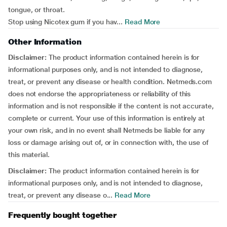
tongue, or throat.
Stop using Nicotex gum if you hav...
Read More
Other Information
Disclaimer:
The product information contained herein is for
informational purposes only, and is not intended to diagnose,
treat, or prevent any disease or health condition. Netmeds.com
does not endorse the appropriateness or reliability of this
information and is not responsible if the content is not accurate,
complete or current. Your use of this information is entirely at
your own risk, and in no event shall Netmeds be liable for any
loss or damage arising out of, or in connection with, the use of
this material.
Disclaimer:
The product information contained herein is for
informational purposes only, and is not intended to diagnose,
treat, or prevent any disease o...
Read More
Frequently bought together