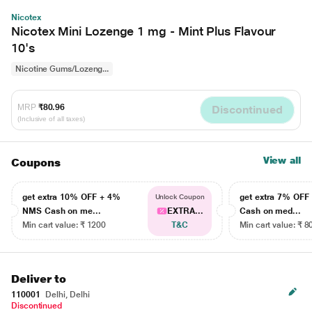
Nicotex
Nicotex Mini Lozenge 1 mg - Mint Plus Flavour
10's
Nicotine Gums/Lozeng...
MRP
₹80.96
Discontinued
(Inclusive of all taxes)
View all
Coupons
get extra 10% OFF + 4%
get extra 7% OF
Unlock Coupon
NMS Cash on me...
EXTRA...
Cash on med...
Min cart value: ₹ 1200
T&C
Min cart value: ₹ 8
Deliver to
110001
Delhi, Delhi
Discontinued