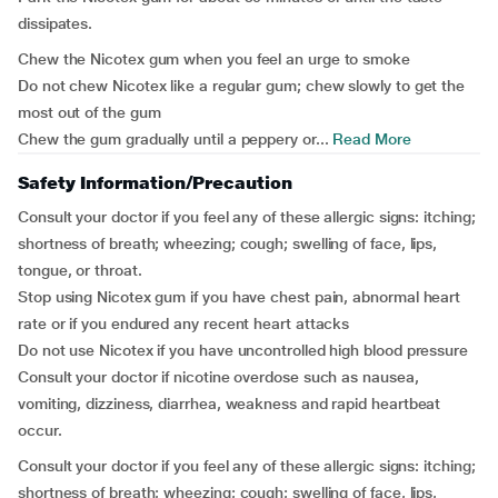
dissipates.
Chew the Nicotex gum when you feel an urge to smoke
Do not chew Nicotex like a regular gum; chew slowly to get the
most out of the gum
Chew the gum gradually until a peppery or...
Read More
Safety Information/Precaution
Consult your doctor if you feel any of these allergic signs: itching;
shortness of breath; wheezing; cough; swelling of face, lips,
tongue, or throat.
Stop using Nicotex gum if you have chest pain, abnormal heart
rate or if you endured any recent heart attacks
Do not use Nicotex if you have uncontrolled high blood pressure
Consult your doctor if nicotine overdose such as nausea,
vomiting, dizziness, diarrhea, weakness and rapid heartbeat
occur.
Consult your doctor if you feel any of these allergic signs: itching;
shortness of breath; wheezing; cough; swelling of face, lips,