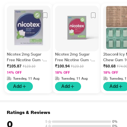
Nicotex 2mg Sugar
Nicotex 2mg Sugar
2baconil Icy
Free Nicotine Gum -
Free Nicotine Gum -
Chew Gum 1
Mint Plus 12's
Paan 12's
₹105.87
₹100.94
₹60.68
₹123.10
₹123.10
₹74.0
14% OFF
18% OFF
18% OFF
Tuesday, 11 Aug
Tuesday, 11 Aug
Tuesday, 
Add
Add
Add
Ratings & Reviews
0
5
0%
4
0%