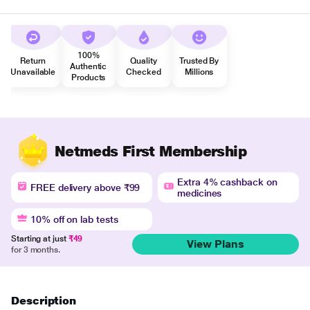
100%
Return
Quality
Trusted By
Authentic
Unavailable
Checked
Millions
Products
Netmeds First Membership
Extra 4% cashback on
FREE delivery above ₹99
medicines
10% off on lab tests
Starting at just
₹49
View Plans
for 3 months.
Description