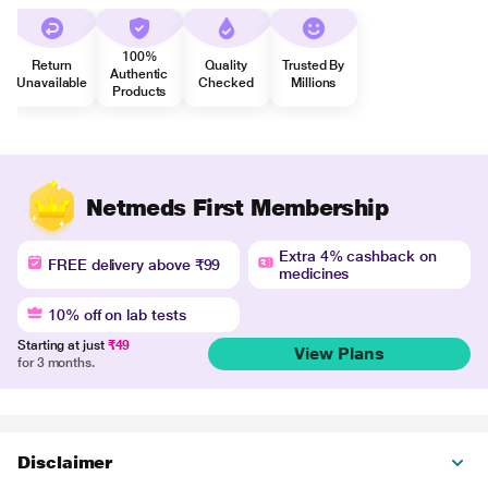
100%
Return
Quality
Trusted By
Authentic
Unavailable
Checked
Millions
Products
Netmeds First Membership
Extra 4% cashback on
FREE delivery above ₹99
medicines
10% off on lab tests
Starting at just
₹49
View Plans
for 3 months.
Disclaimer