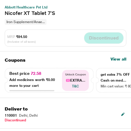
Abbott Healthcare Pvt Ltd
Nicofer XT Tablet 7'S
Iron Supplement/Anae...
MRP
₹84.50
Discontinued
(Inclusive of all taxes)
View all
Coupons
Best price
72.58
get extra 7% OF
Unlock Coupon
Add medicines worth
₹0.00
EXTRA...
Cash on med...
more to your cart
T&C
Min cart value: ₹ 8
Deliver to
110001
Delhi, Delhi
Discontinued