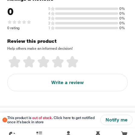
0
5
0%
4
0%
3
0%
2
0%
0 rating
1
0%
Review this product
Help others make an informed decision!
Write a review
Disclaimer
This product is
out of stock
. Click here to get notified
Notify me
once it's back in store