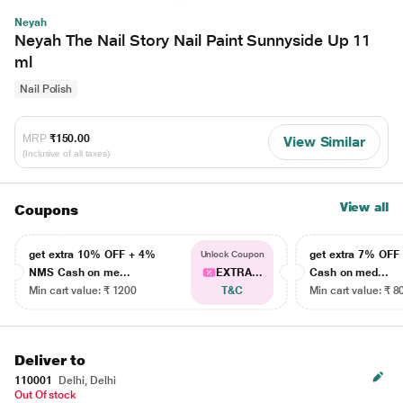
Neyah
Neyah The Nail Story Nail Paint Sunnyside Up 11
ml
Nail Polish
MRP
₹150.00
View Similar
(Inclusive of all taxes)
View all
Coupons
get extra 10% OFF + 4%
get extra 7% OF
Unlock Coupon
NMS Cash on me...
EXTRA...
Cash on med...
Min cart value: ₹ 1200
T&C
Min cart value: ₹ 8
Deliver to
110001
Delhi, Delhi
Out Of stock