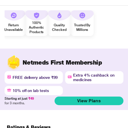
100%
Return
Quality
Trusted By
Authentic
Unavailable
Checked
Millions
Products
Netmeds First Membership
Extra 4% cashback on
FREE delivery above ₹99
medicines
10% off on lab tests
Starting at just
₹49
View Plans
for 3 months.
Ratings & Reviews