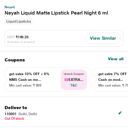
Neyah
Neyah Liquid Matte Lipstick Pearl Night 6 ml
Liquid Lipsticks
MRP
₹149.25
View Similar
(Inclusive of all taxes)
View all
Coupons
get extra 10% OFF + 6%
get extra 7% OF
Unlock Coupon
NMS Cash on me...
EXTRA...
Cash on med...
Min cart value: ₹ 999
T&C
Min cart value: ₹ 7
Deliver to
110001
Delhi, Delhi
Out Of stock