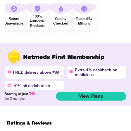
100%
Return
Quality
Trusted By
Authentic
Unavailable
Checked
Millions
Products
Netmeds First Membership
Extra 4% cashback on
FREE delivery above ₹99
medicines
10% off on lab tests
Starting at just
₹49
View Plans
for 3 months.
Ratings & Reviews