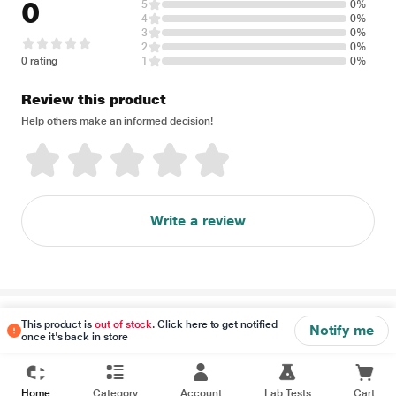
0
5
0%
4
0%
3
0%
2
0%
0 rating
1
0%
Review this product
Help others make an informed decision!
Write a review
Disclaimer
This product is
out of stock
. Click here to get notified
Notify me
once it's back in store
Home
Category
Account
Lab Tests
Cart