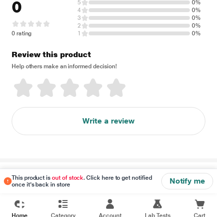
0
5
0%
4
0%
3
0%
2
0%
0 rating
1
0%
Review this product
Help others make an informed decision!
Write a review
Disclaimer
This product is
out of stock
. Click here to get notified
Notify me
once it's back in store
Home
Category
Account
Lab Tests
Cart