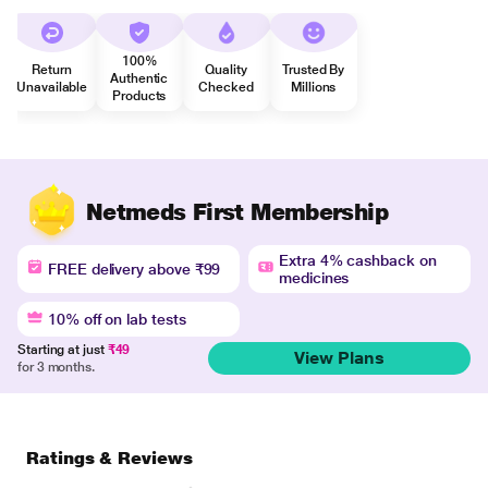
100%
Return
Quality
Trusted By
Authentic
Unavailable
Checked
Millions
Products
Netmeds First Membership
Extra 4% cashback on
FREE delivery above ₹99
medicines
10% off on lab tests
Starting at just
₹49
View Plans
for 3 months.
Ratings & Reviews