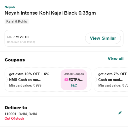
Neyah
Neyah Intense Kohl Kajal Black 0.35gm
Kajal & Kohls
MRP
₹179.10
View Similar
(Inclusive of all taxes)
View all
Coupons
get extra 10% OFF + 6%
get extra 7% OF
Unlock Coupon
NMS Cash on me...
EXTRA...
Cash on med...
Min cart value: ₹ 999
T&C
Min cart value: ₹ 7
Deliver to
110001
Delhi, Delhi
Out Of stock