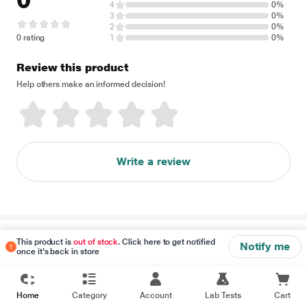
0
4
0%
3
0%
2
0%
0 rating
1
0%
Review this product
Help others make an informed decision!
Write a review
Disclaimer
This product is
out of stock
. Click here to get notified
Notify me
once it's back in store
Home
Category
Account
Lab Tests
Cart