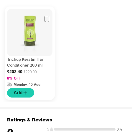
Trichup Keratin Hair
Conditioner 200 ml
₹202.40
₹220.00
8% OFF
Monday, 10 Aug
Add
Ratings & Reviews
5
0%