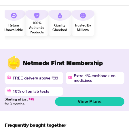
100%
Return
Quality
Trusted By
Authentic
Unavailable
Checked
Millions
Products
Netmeds First Membership
Extra 4% cashback on
FREE delivery above ₹99
medicines
10% off on lab tests
Starting at just
₹49
View Plans
for 3 months.
Frequently bought together