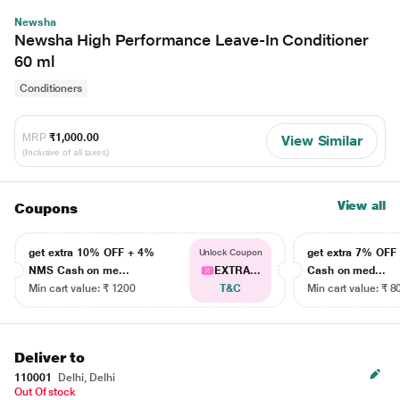
Newsha
Newsha High Performance Leave-In Conditioner
60 ml
Conditioners
MRP
₹1,000.00
View Similar
(Inclusive of all taxes)
View all
Coupons
get extra 10% OFF + 4%
get extra 7% OF
Unlock Coupon
NMS Cash on me...
EXTRA...
Cash on med...
Min cart value: ₹ 1200
T&C
Min cart value: ₹ 8
Deliver to
110001
Delhi, Delhi
Out Of stock