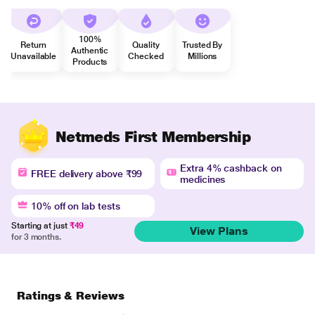
100%
Return
Quality
Trusted By
Authentic
Unavailable
Checked
Millions
Products
Netmeds First Membership
Extra 4% cashback on
FREE delivery above ₹99
medicines
10% off on lab tests
Starting at just
₹49
View Plans
for 3 months.
Ratings & Reviews