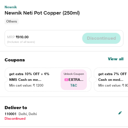
Newnik
Newnik Neti Pot Copper (250ml)
Others
MRP
₹910.00
Discontinued
(Inclusive of all taxes)
View all
Coupons
get extra 10% OFF + 4%
get extra 7% OF
Unlock Coupon
NMS Cash on me...
EXTRA...
Cash on med...
Min cart value: ₹ 1200
T&C
Min cart value: ₹ 8
Deliver to
110001
Delhi, Delhi
Discontinued