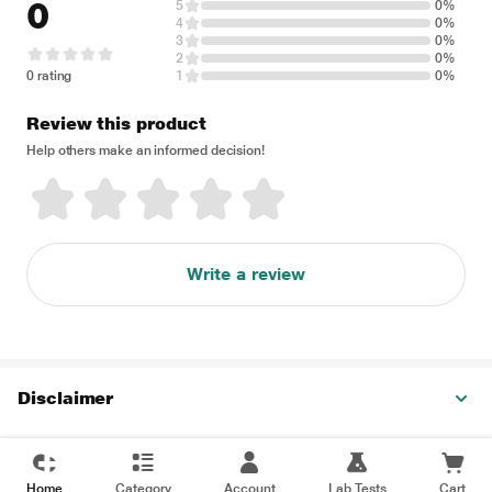
0
5
0%
4
0%
3
0%
2
0%
0 rating
1
0%
Review this product
Help others make an informed decision!
Write a review
Disclaimer
Home
Category
Account
Lab Tests
Cart