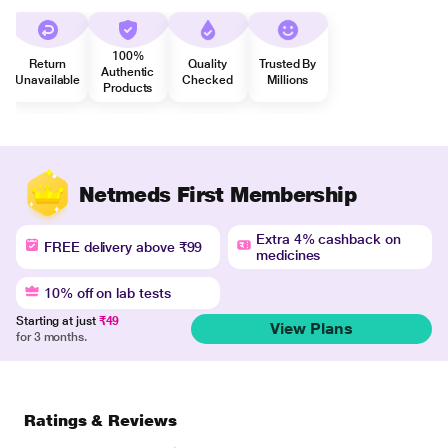
100%
Return
Quality
Trusted By
Authentic
Unavailable
Checked
Millions
Products
Netmeds First Membership
Extra 4% cashback on
FREE delivery above ₹99
medicines
10% off on lab tests
Starting at just
₹49
View Plans
for 3 months.
Ratings & Reviews