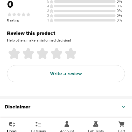
0
5
0%
4
0%
3
0%
2
0%
0 rating
1
0%
Review this product
Help others make an informed decision!
Write a review
Disclaimer
Home
Category
Account
Lab Tests
Cart