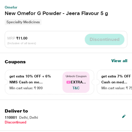
Omefor
New Omefor G Powder - Jeera Flavour 5 g
Speciality Medicines
MRP
₹11.00
Discontinued
(Inclusive of all taxes)
View all
Coupons
get extra 10% OFF + 6%
get extra 7% OF
Unlock Coupon
NMS Cash on me...
EXTRA...
Cash on med...
Min cart value: ₹ 999
T&C
Min cart value: ₹ 7
Deliver to
110001
Delhi, Delhi
Discontinued