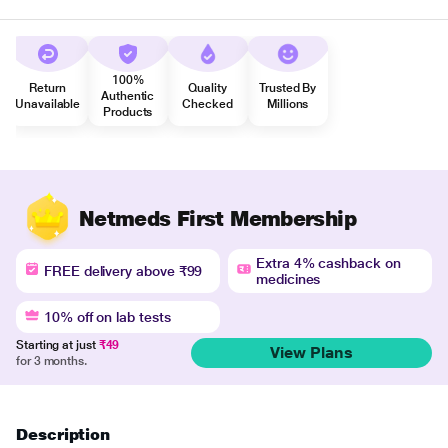
100%
Return
Quality
Trusted By
Authentic
Unavailable
Checked
Millions
Products
Netmeds First Membership
Extra 4% cashback on
FREE delivery above ₹99
medicines
10% off on lab tests
Starting at just
₹49
View Plans
for 3 months.
Description