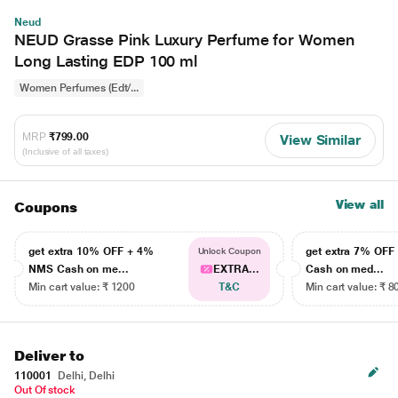
Neud
NEUD Grasse Pink Luxury Perfume for Women
Long Lasting EDP 100 ml
Women Perfumes (Edt/...
MRP
₹799.00
View Similar
(Inclusive of all taxes)
View all
Coupons
get extra 10% OFF + 4%
get extra 7% OF
Unlock Coupon
NMS Cash on me...
EXTRA...
Cash on med...
Min cart value: ₹ 1200
T&C
Min cart value: ₹ 8
Deliver to
110001
Delhi, Delhi
Out Of stock