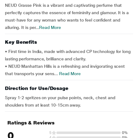
NEUD Grasse Pink is a vibrant and captivating perfume that
perfectly captures the essence of femininity and glamour. It is a
must-have for any woman who wants to feel confident and
alluring. It is per...
Read More
Key Benefits
• First time in India, made with advanced CP technology for long
lasting performance, brilliance and clarity.
• NEUD Manhattan Hills is a refreshing and invigorating scent
that transports your sens...
Read More
Direction for Use/Dosage
Spray 1-2 spritzes on your pulse points, neck, chest and
shoulders from at least 10-15cm away.
Ratings & Reviews
0
5
0%
4
0%