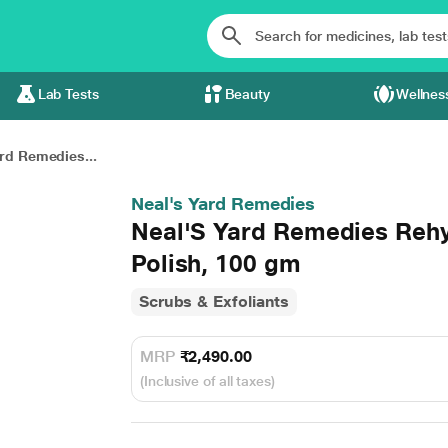
Lab Tests
Beauty
Wellnes
rd Remedies...
Neal's Yard Remedies
Neal'S Yard Remedies Rehy
Polish, 100 gm
Scrubs & Exfoliants
MRP
₹2,490.00
(Inclusive of all taxes)