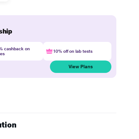
ship
4% cashback on
10% off on lab tests
nes
View Plans
ution