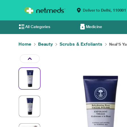
Deliver to
Delhi,
110001
All Categories
Medicine
Home
Beauty
Scrubs & Exfoliants
Neal'S Ya