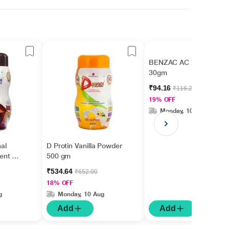
BENZAC AC 2.5% Gel
30gm
₹94.16
₹116.25
19% OFF
Monday, 10 Aug
nal
D Protin Vanilla Powder
ent -
500 gm
gm
₹534.64
₹652.00
18% OFF
g
Monday, 10 Aug
Add
Add