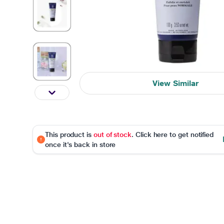
View Similar
This product is
out of stock
. Click here to get notified
once it's back in store