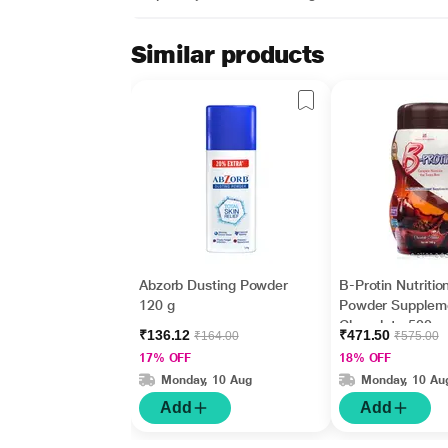
Similar products
Abzorb Dusting Powder
B-Protin Nutritio
120 g
Powder Supplem
Chocolate 500 
₹136.12
₹471.50
₹164.00
₹575.00
17% OFF
18% OFF
Monday, 10 Aug
Monday, 10 Au
Add
Add