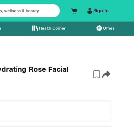
Sign In
s
Health Corner
Offers
drating Rose Facial