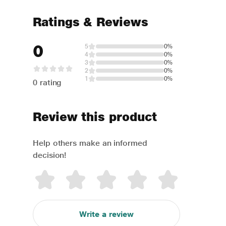
Ratings & Reviews
0
5
0%
4
0%
3
0%
2
0%
1
0%
0 rating
Review this product
Help others make an informed
decision!
Write a review