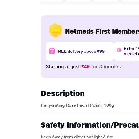
Netmeds First Member
Extra 
FREE delivery above ₹99
medici
Starting at just
₹49
for 3 months.
Description
Rehydrating Rose Facial Polish, 100g
Safety Information/Preca
Keep Away from direct sunlight & fire