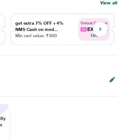
View all
get extra 7% OFF + 4%
get ex
Unlock Coupon
EXTRA...
NMS Cash on med...
NMS Ca
Min cart value: ₹ 800
Min car
T&C
 By
ns