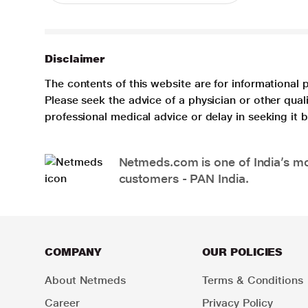
Disclaimer
The contents of this website are for informational 
Please seek the advice of a physician or other qua
professional medical advice or delay in seeking it
Netmeds.com is one of India’s mos
customers - PAN India.
COMPANY
OUR POLICIES
About Netmeds
Terms & Conditions
Career
Privacy Policy