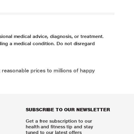
sional medical advice, diagnosis, or treatment.
ding a medical condition. Do not disregard
 reasonable prices to millions of happy
SUBSCRIBE TO OUR NEWSLETTER
Get a free subscription to our
health and fitness tip and stay
tuned to our latest offers