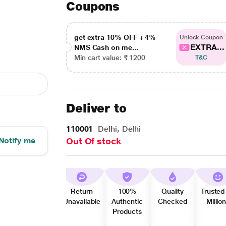
Coupons
get extra 10% OFF + 4%
Unlock Coupon
EXTRA...
NMS Cash on me...
Min cart value: ₹ 1200
T&C
Deliver to
110001
Delhi, Delhi
Notify me
Out Of stock
Return
100%
Quality
Trusted
Unavailable
Authentic
Checked
Millio
Products