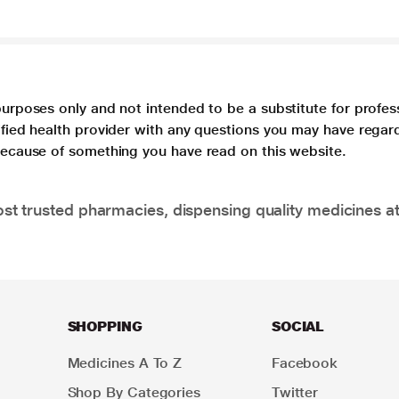
purposes only and not intended to be a substitute for profes
lified health provider with any questions you may have regar
 because of something you have read on this website.
t trusted pharmacies, dispensing quality medicines at
SHOPPING
SOCIAL
Medicines A To Z
Facebook
Shop By Categories
Twitter