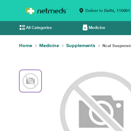
Deliver to
Delhi,
110001
All Categories
Medicine
Home
Medicine
Supplements
Ncal Suspensi