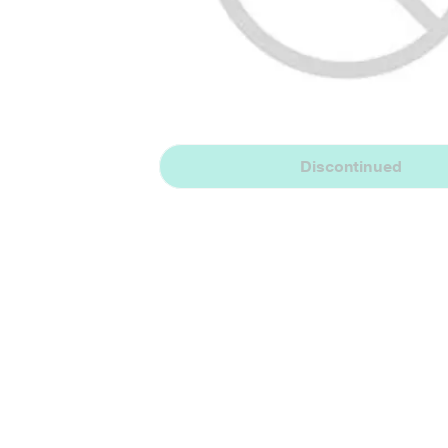
Discontinued