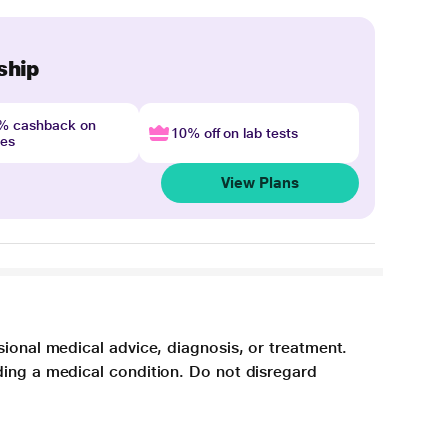
ship
4% cashback on
10% off on lab tests
nes
View Plans
sional medical advice, diagnosis, or treatment.
ding a medical condition. Do not disregard