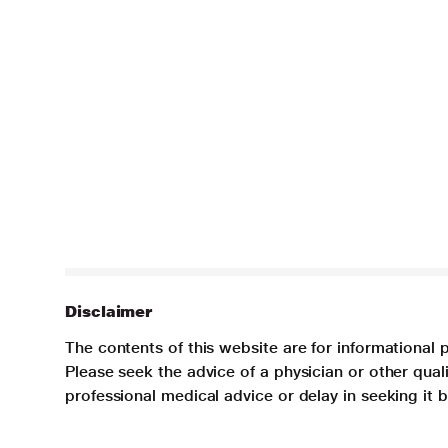
Disclaimer
The contents of this website are for informational 
Please seek the advice of a physician or other qua
professional medical advice or delay in seeking it