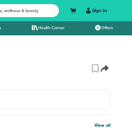
Sign In
s
Health Corner
Offers
View all