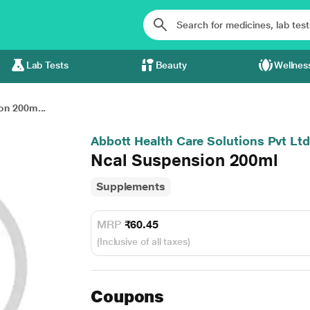
Lab Tests
Beauty
Wellnes
on 200m...
Abbott Health Care Solutions Pvt Ltd
Ncal Suspension 200ml
Supplements
MRP
₹60.45
(Inclusive of all taxes)
Coupons