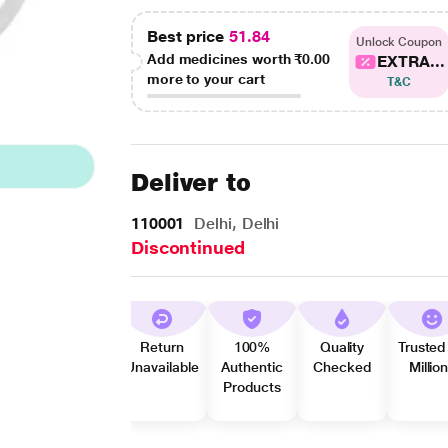
Best price
51.84
Unlock Coupon
Add medicines worth
₹0.00
EXTRA...
more to your cart
T&C
Deliver to
110001
Delhi, Delhi
Discontinued
Return
100%
Quality
Trusted
Unavailable
Authentic
Checked
Millio
Products