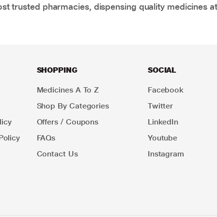
t trusted pharmacies, dispensing quality medicines at
SHOPPING
SOCIAL
Medicines A To Z
Facebook
Shop By Categories
Twitter
icy
Offers / Coupons
LinkedIn
Policy
FAQs
Youtube
Contact Us
Instagram