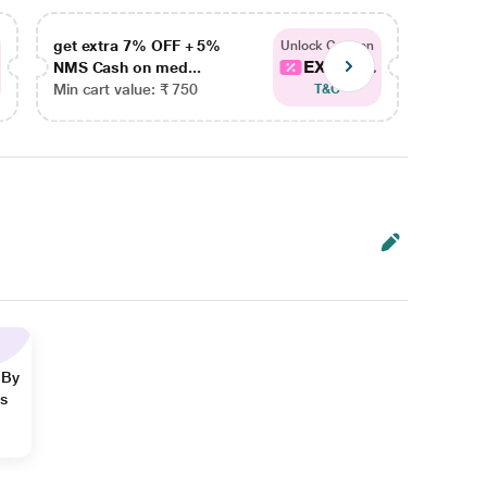
get extra 7% OFF + 5%
get ex
Unlock Coupon
EXTRA...
NMS Cash on med...
NMS Ca
Min cart value: ₹ 750
Min car
T&C
 By
ns