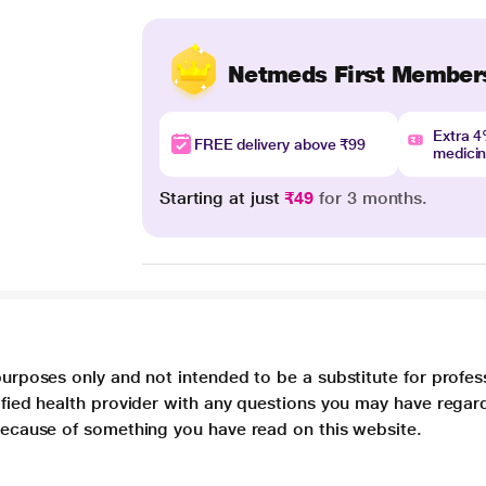
Netmeds First Member
Extra 
FREE delivery above ₹99
medici
Starting at just
₹49
for 3 months.
purposes only and not intended to be a substitute for profes
lified health provider with any questions you may have regar
 because of something you have read on this website.