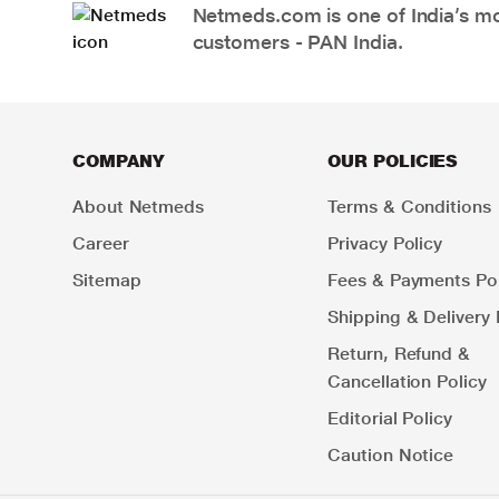
Netmeds.com is one of India’s mos
customers - PAN India.
COMPANY
OUR POLICIES
About Netmeds
Terms & Conditions
Career
Privacy Policy
Sitemap
Fees & Payments Pol
Shipping & Delivery 
Return, Refund &
Cancellation Policy
Editorial Policy
Caution Notice