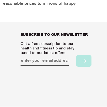
 reasonable prices to millions of happy
SUBSCRIBE TO OUR NEWSLETTER
Get a free subscription to our
health and fitness tip and stay
tuned to our latest offers