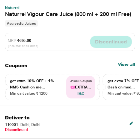
Naturrel
Naturrel Vigour Care Juice (800 ml + 200 ml Free)
Ayurvedic Juices
MRP
₹695.00
Discontinued
(Inclusive of all taxes)
View all
Coupons
get extra 10% OFF + 4%
get extra 7% OF
Unlock Coupon
NMS Cash on me...
EXTRA...
Cash on med...
Min cart value: ₹ 1200
T&C
Min cart value: ₹ 8
Deliver to
110001
Delhi, Delhi
Discontinued