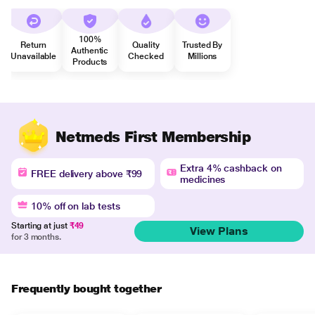
100%
Return
Quality
Trusted By
Authentic
Unavailable
Checked
Millions
Products
Netmeds First Membership
Extra 4% cashback on
FREE delivery above ₹99
medicines
10% off on lab tests
Starting at just
₹49
View Plans
for 3 months.
Frequently bought together