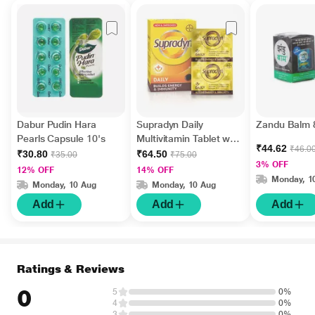
Dabur Pudin Hara
Supradyn Daily
Zandu Balm 
Pearls Capsule 10's
Multivitamin Tablet with
₹44.62
₹46.0
Minerals 15's
₹30.80
₹64.50
₹35.00
₹75.00
3% OFF
12% OFF
14% OFF
Monday, 1
Monday, 10 Aug
Monday, 10 Aug
Add
Add
Add
Ratings & Reviews
0
5
0%
4
0%
3
0%