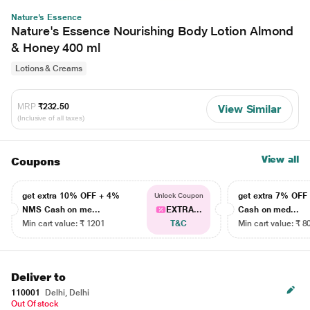
Nature's Essence
Nature's Essence Nourishing Body Lotion Almond
& Honey 400 ml
Lotions & Creams
MRP
₹232.50
View Similar
(Inclusive of all taxes)
View all
Coupons
get extra 10% OFF + 4%
get extra 7% OF
Unlock Coupon
NMS Cash on me...
EXTRA...
Cash on med...
Min cart value: ₹ 1201
T&C
Min cart value: ₹ 8
Deliver to
110001
Delhi, Delhi
Out Of stock