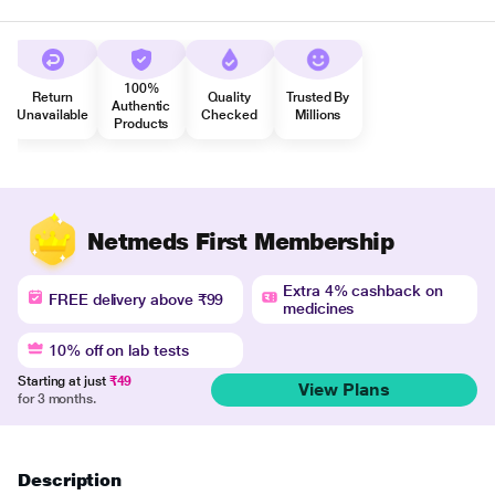
100%
Return
Quality
Trusted By
Authentic
Unavailable
Checked
Millions
Products
Netmeds First Membership
Extra 4% cashback on
FREE delivery above ₹99
medicines
10% off on lab tests
Starting at just
₹49
View Plans
for 3 months.
Description