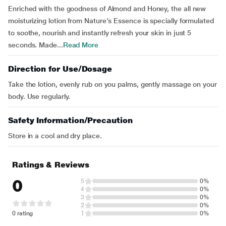
Enriched with the goodness of Almond and Honey, the all new
moisturizing lotion from Nature's Essence is specially formulated
to soothe, nourish and instantly refresh your skin in just 5
seconds. Made...
Read More
Direction for Use/Dosage
Take the lotion, evenly rub on you palms, gently massage on your
body. Use regularly.
Safety Information/Precaution
Store in a cool and dry place.
Ratings & Reviews
0
5
0%
4
0%
3
0%
2
0%
0 rating
1
0%