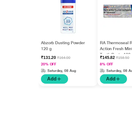
Abzorb Dusting Powder
RA Thermoseal R
120 g
Action Fresh Min
Tooth Paste 100
₹131.20
₹145.82
₹164.00
₹158.50
20% OFF
8% OFF
Saturday, 08 Aug
Saturday, 08 A
Add
Add