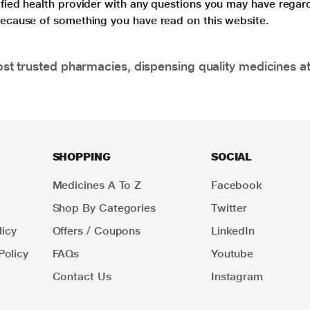
lified health provider with any questions you may have regar
 because of something you have read on this website.
t trusted pharmacies, dispensing quality medicines at
SHOPPING
SOCIAL
Medicines A To Z
Facebook
Shop By Categories
Twitter
icy
Offers / Coupons
LinkedIn
Policy
FAQs
Youtube
Contact Us
Instagram