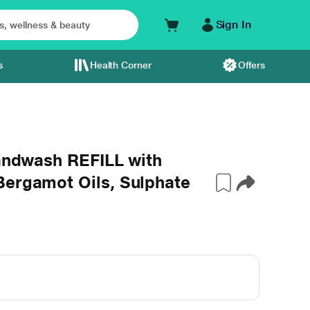
Sign In
s
Health Corner
Offers
Handwash REFILL with
Bergamot Oils, Sulphate