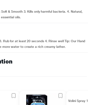
 Soft & Smooth 3. Kills only harmful bacteria. 4. Natural,
essential oils.
. Rub for at least 20 seconds 4. Rinse well Tip: Our Hand
e more water to create a rich creamy lather.
ution
Volini Spray 100gm