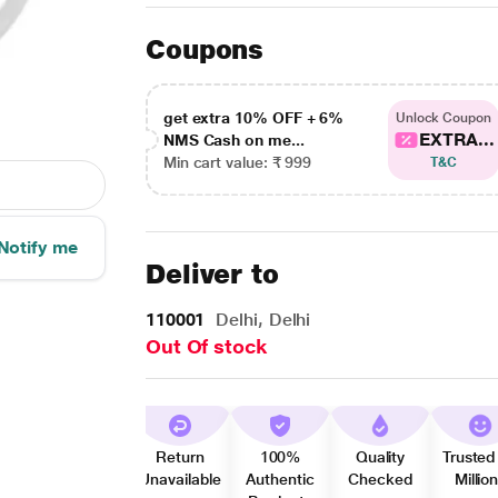
Coupons
get extra 10% OFF + 6%
Unlock Coupon
EXTRA...
NMS Cash on me...
Min cart value: ₹ 999
T&C
Notify me
Deliver to
110001
Delhi, Delhi
Out Of stock
Return
100%
Quality
Trusted
Unavailable
Authentic
Checked
Millio