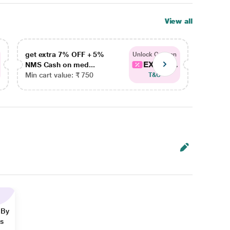
View all
get extra 7% OFF + 5%
get ex
Unlock Coupon
EXTRA...
NMS Cash on med...
NMS Ca
Min cart value: ₹ 750
Min car
T&C
 By
ns