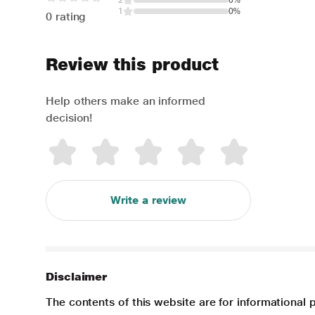
2
0%
1
0%
0 rating
Review this product
Help others make an informed
decision!
Write a review
Disclaimer
The contents of this website are for informational 