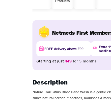
Products
Netmeds First Member
Extra 
FREE delivery above ₹99
medici
Starting at just
₹49
for 3 months.
Description
Nature Trail Citrus Blast Hand Wash is a gentle cl
skin's natural barrier. It soothes, nourishes & mois