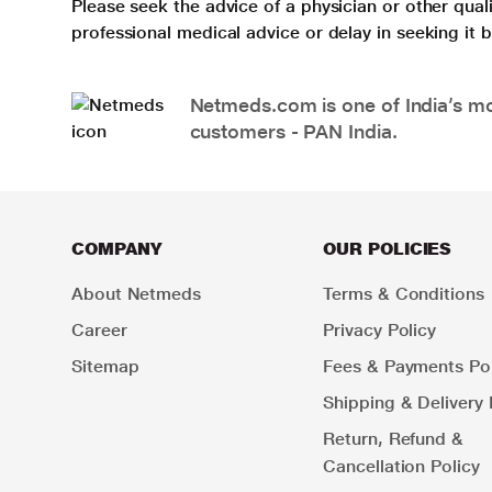
Please seek the advice of a physician or other qua
professional medical advice or delay in seeking it
Netmeds.com is one of India’s mos
customers - PAN India.
COMPANY
OUR POLICIES
About Netmeds
Terms & Conditions
Career
Privacy Policy
Sitemap
Fees & Payments Pol
Shipping & Delivery 
Return, Refund &
Cancellation Policy