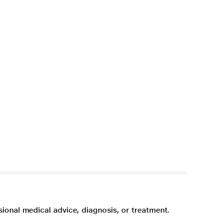
sional medical advice, diagnosis, or treatment.