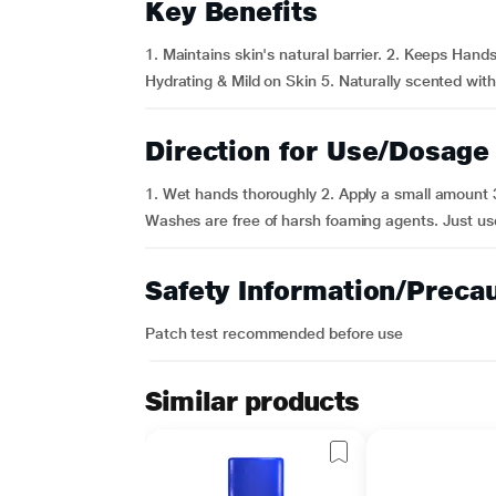
Key Benefits
1. Maintains skin's natural barrier. 2. Keeps Hands
Hydrating & Mild on Skin 5. Naturally scented with 
Direction for Use/Dosage
1. Wet hands thoroughly 2. Apply a small amount 3
Washes are free of harsh foaming agents. Just us
Safety Information/Preca
Patch test recommended before use
Similar products