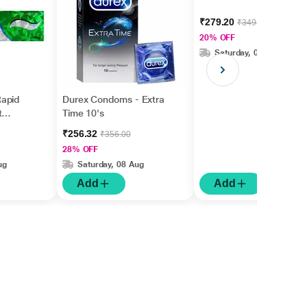
₹279.20
₹349.00
20% OFF
Saturday, 08 Aug
apid
Durex Condoms - Extra
t
Time 10's
gm
₹256.32
₹356.00
28% OFF
ug
Saturday, 08 Aug
Add
Add