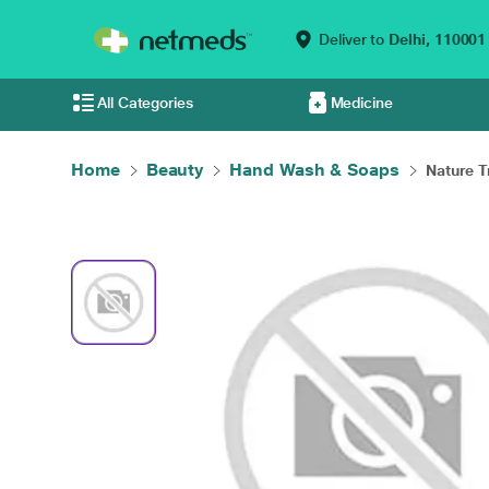
Deliver to
Delhi,
110001
All Categories
Medicine
Home
Beauty
Hand Wash & Soaps
Nature Tr