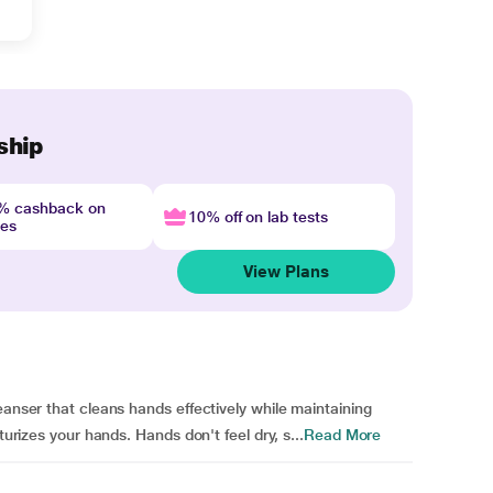
ship
4% cashback on
10% off on lab tests
nes
View Plans
eanser that cleans hands effectively while maintaining
turizes your hands. Hands don't feel dry, s...
Read More