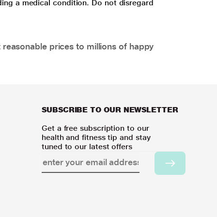
ding a medical condition. Do not disregard
 reasonable prices to millions of happy
SUBSCRIBE TO OUR NEWSLETTER
Get a free subscription to our
health and fitness tip and stay
tuned to our latest offers