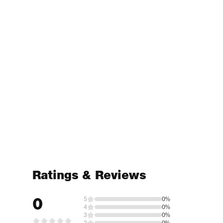
Ratings & Reviews
0
5
0%
4
0%
3
0%