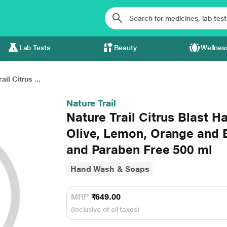
Lab Tests
Beauty
Wellnes
ail Citrus ...
Nature Trail
Nature Trail Citrus Blast 
Olive, Lemon, Orange and 
and Paraben Free 500 ml
Hand Wash & Soaps
MRP
₹649.00
(Inclusive of all taxes)