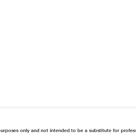
purposes only and not intended to be a substitute for profes