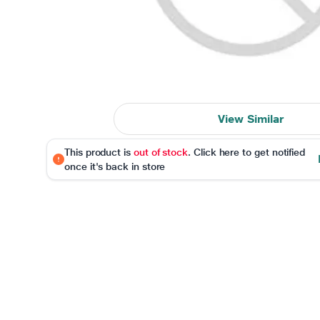
View Similar
This product is
out of stock
. Click here to get notified
once it's back in store