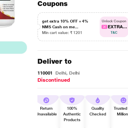
Coupons
get extra 10% OFF + 4%
Unlock Coupon
EXTRA...
NMS Cash on me...
Min cart value: ₹ 1201
T&C
Deliver to
110001
Delhi, Delhi
Discontinued
Return
100%
Quality
Trusted
Unavailable
Authentic
Checked
Millio
Products