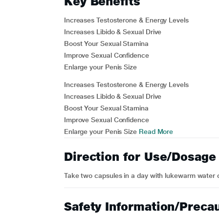
Key Benefits
Increases Testosterone & Energy Levels
Increases Libido & Sexual Drive
Boost Your Sexual Stamina
Improve Sexual Confidence
Enlarge your Penis Size
Increases Testosterone & Energy Levels
Increases Libido & Sexual Drive
Boost Your Sexual Stamina
Improve Sexual Confidence
Enlarge your Penis Size
Read More
Direction for Use/Dosage
Take two capsules in a day with lukewarm water or
Safety Information/Preca