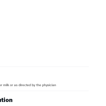
 milk or as directed by the physician
ution