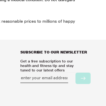
 reasonable prices to millions of happy
SUBSCRIBE TO OUR NEWSLETTER
Get a free subscription to our
health and fitness tip and stay
tuned to our latest offers