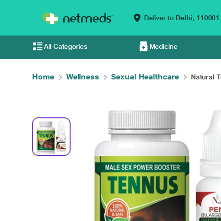
Deliver to
Delhi,
110001
All Categories
Medicine
Home
Wellness
Sexual Healthcare
Natural 