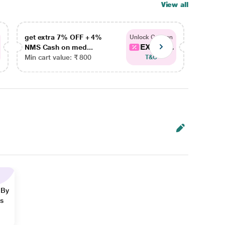
View all
get extra 7% OFF + 4%
get ex
Unlock Coupon
EXTRA...
NMS Cash on med...
NMS Ca
Min cart value: ₹ 800
Min car
T&C
 By
ns