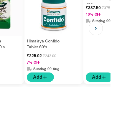
400 gm
₹337.50
₹375.00
10% OFF
Sunday, 09 Aug
a
Himalaya Confido
0's
Tablet 60's
₹225.02
₹243.00
7% OFF
g
Sunday, 09 Aug
Add
Add