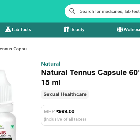
Lab Tests
Beauty
Wellnes
Tennus Capsu...
Natural
Natural Tennus Capsule 60'
15 ml
Sexual Healthcare
MRP
₹999.00
(Inclusive of all taxes)