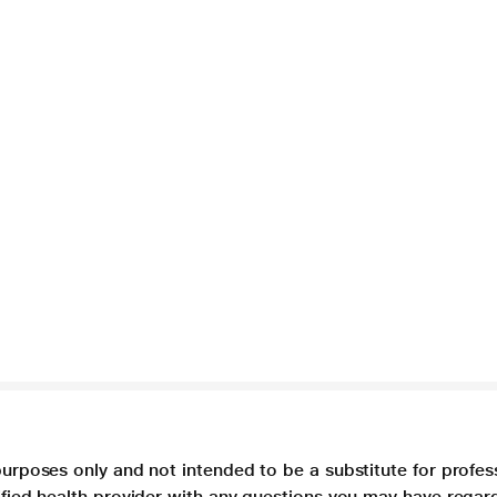
purposes only and not intended to be a substitute for profes
lified health provider with any questions you may have regar