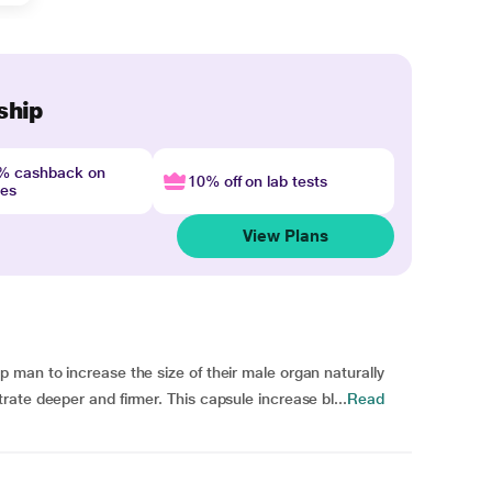
ship
4% cashback on
10% off on lab tests
nes
View Plans
 man to increase the size of their male organ naturally
ate deeper and firmer. This capsule increase bl...
Read