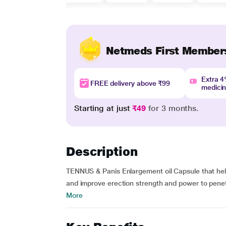
Netmeds First Member
Extra 
FREE delivery above ₹99
medici
Starting at just
₹49
for 3 months.
Description
TENNUS & Panis Enlargement oil Capsule that help
and improve erection strength and power to penetr
More