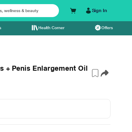
Sign In
s
Health Corner
Offers
s + Penis Enlargement Oil