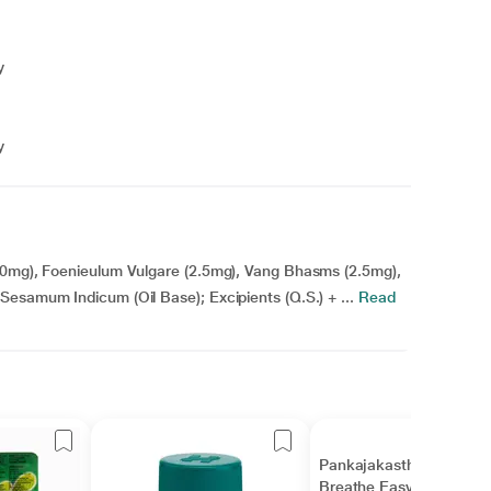
y
y
5.0mg), Foenieulum Vulgare (2.5mg), Vang Bhasms (2.5mg),
esamum Indicum (Oil Base); Excipients (Q.S.) + ...
Read
Pankajakasthuri
Breathe Easy Granules