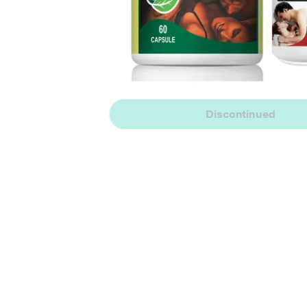
Discontinued