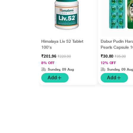
Himalaya Liv 52 Tablet
Dabur Pudin Har
100's
Pearls Capsule 1
₹201.96
₹30.80
₹220.00
₹35.00
8% OFF
12% OFF
Sunday, 09 Aug
Sunday, 09 Au
Add
Add