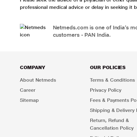
professional medical advice or delay in seeking it
Netmeds.com is one of India’s mos
customers - PAN India.
COMPANY
OUR POLICIES
About Netmeds
Terms & Conditions
Career
Privacy Policy
Sitemap
Fees & Payments Pol
Shipping & Delivery 
Return, Refund &
Cancellation Policy