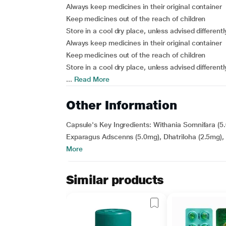
Always keep medicines in their original container
Keep medicines out of the reach of children
Store in a cool dry place, unless advised differentl
Always keep medicines in their original container
Keep medicines out of the reach of children
Store in a cool dry place, unless advised differentl
...
Read More
Other Information
Capsule's Key Ingredients: Withania Somnifara (
Exparagus Adscenns (5.0mg), Dhatriloha (2.5mg), S
More
Similar products