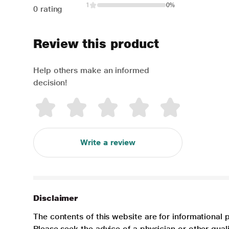
1
0%
0 rating
Review this product
Help others make an informed
decision!
Write a review
Disclaimer
The contents of this website are for informational 
Please seek the advice of a physician or other qua