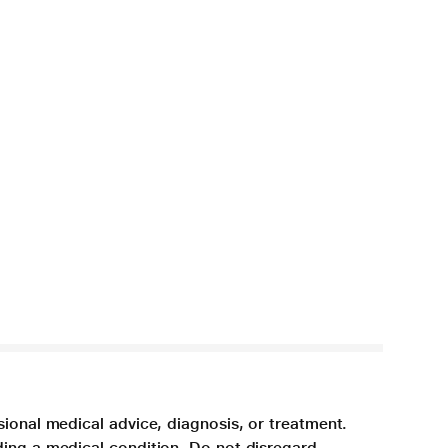
sional medical advice, diagnosis, or treatment.
ding a medical condition. Do not disregard