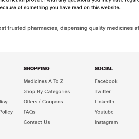
 because of something you have read on this website.
t trusted pharmacies, dispensing quality medicines at
SHOPPING
SOCIAL
Medicines A To Z
Facebook
Shop By Categories
Twitter
icy
Offers / Coupons
LinkedIn
Policy
FAQs
Youtube
Contact Us
Instagram