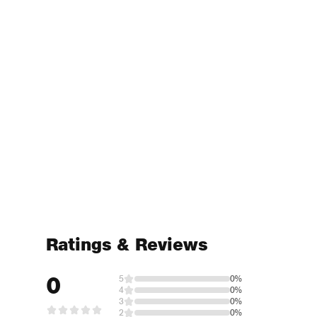
Ratings & Reviews
0
5
0%
4
0%
3
0%
2
0%