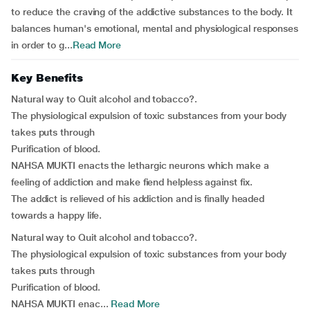
to reduce the craving of the addictive substances to the body. It
balances human's emotional, mental and physiological responses
in order to g...
Read More
Key Benefits
Natural way to Quit alcohol and tobacco?.
The physiological expulsion of toxic substances from your body
takes puts through
Purification of blood.
NAHSA MUKTI enacts the lethargic neurons which make a
feeling of addiction and make fiend helpless against fix.
The addict is relieved of his addiction and is finally headed
towards a happy life.
Natural way to Quit alcohol and tobacco?.
The physiological expulsion of toxic substances from your body
takes puts through
Purification of blood.
NAHSA MUKTI enac...
Read More