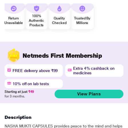
100%
Return
Quality
Trusted By
Authentic
Unavailable
Checked
Millions
Products
Netmeds First Membership
Extra 4% cashback on
FREE delivery above ₹99
medicines
10% off on lab tests
Starting at just
₹49
View Plans
for 3 months.
Description
NASHA MUKTI CAPSULES provides peace to the mind and helps