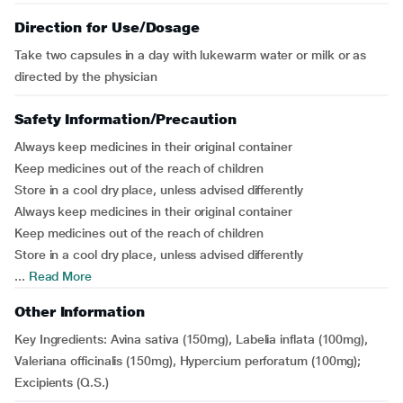
Direction for Use/Dosage
Take two capsules in a day with lukewarm water or milk or as
directed by the physician
Safety Information/Precaution
Always keep medicines in their original container
Keep medicines out of the reach of children
Store in a cool dry place, unless advised differently
Always keep medicines in their original container
Keep medicines out of the reach of children
Store in a cool dry place, unless advised differently
...
Read More
Other Information
Key Ingredients: Avina sativa (150mg), Labelia inflata (100mg),
Valeriana officinalis (150mg), Hypercium perforatum (100mg);
Excipients (Q.S.)