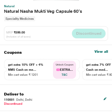
Natural
Natural Nasha Mukti Veg Capsule 60's
Speciality Medicines
MRP
₹599.00
Discontinued
(Inclusive of all taxes)
View all
Coupons
get extra 10% OFF + 4%
get extra 7% OF
Unlock Coupon
NMS Cash on me...
EXTRA...
Cash on med...
Min cart value: ₹ 1201
T&C
Min cart value: ₹ 8
Deliver to
110001
Delhi, Delhi
Discontinued