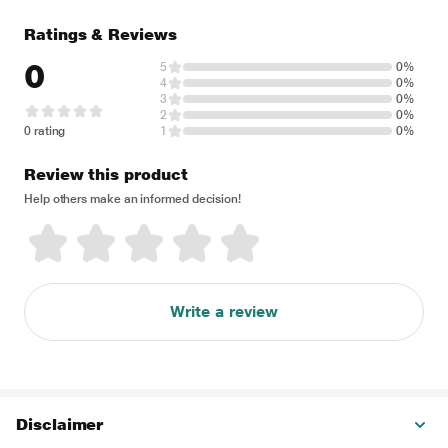
Ratings & Reviews
0
5
0%
4
0%
3
0%
2
0%
0 rating
1
0%
Review this product
Help others make an informed decision!
Write a review
Disclaimer