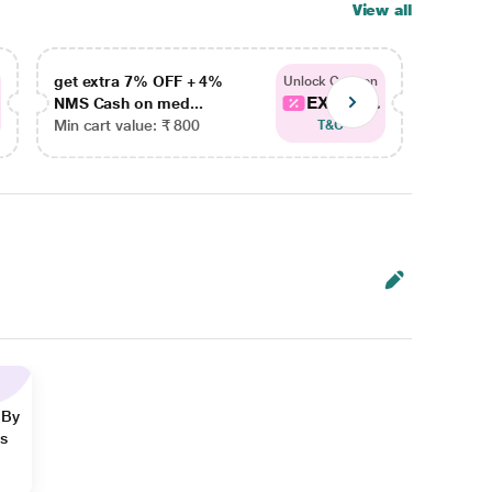
View all
get extra 7% OFF + 4%
get ex
Unlock Coupon
EXTRA...
NMS Cash on med...
NMS Ca
Min cart value: ₹ 800
Min car
T&C
 By
ns