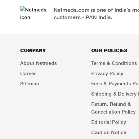
Netmeds.com is one of India’s mos
customers - PAN India.
COMPANY
OUR POLICIES
About Netmeds
Terms & Conditions
Career
Privacy Policy
Sitemap
Fees & Payments Pol
Shipping & Delivery 
Return, Refund &
Cancellation Policy
Editorial Policy
Caution Notice