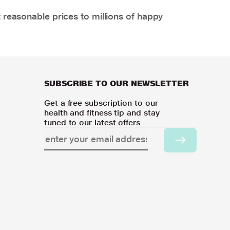
 reasonable prices to millions of happy
SUBSCRIBE TO OUR NEWSLETTER
Get a free subscription to our
health and fitness tip and stay
tuned to our latest offers