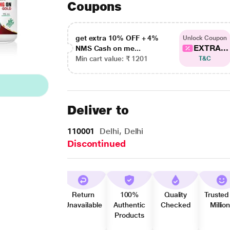
Coupons
get extra 10% OFF + 4%
Unlock Coupon
EXTRA...
NMS Cash on me...
Min cart value: ₹ 1201
T&C
Deliver to
110001
Delhi, Delhi
Discontinued
Return
100%
Quality
Trusted
Unavailable
Authentic
Checked
Millio
Products