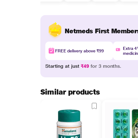
Netmeds First Member
Extra 
FREE delivery above ₹99
medici
Starting at just
₹49
for 3 months.
Similar products