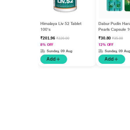
Himalaya Liv 52 Tablet
Dabur Pudin Har
100's
Pearls Capsule 1
₹201.96
₹30.80
₹220.00
₹35.00
8% OFF
12% OFF
Sunday, 09 Aug
Sunday, 09 Au
Add
Add