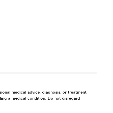
sional medical advice, diagnosis, or treatment.
ding a medical condition. Do not disregard