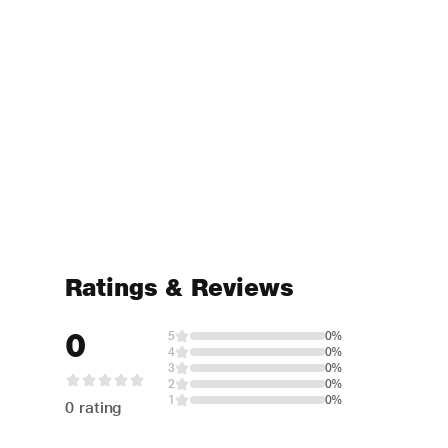
Ratings & Reviews
0
5
0%
4
0%
3
0%
2
0%
1
0%
0 rating