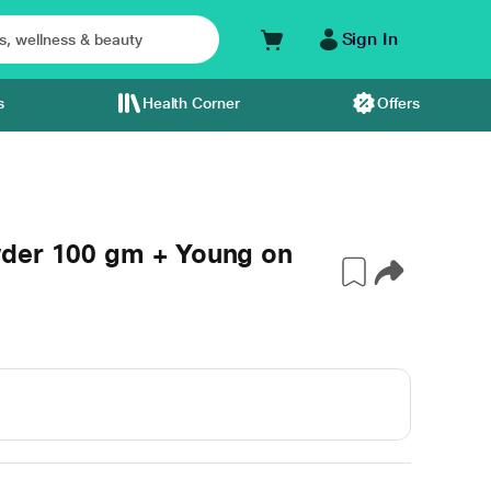
Sign In
s
Health Corner
Offers
wder 100 gm + Young on