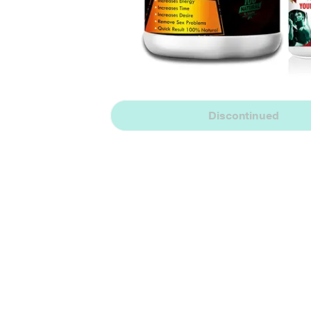
Discontinued