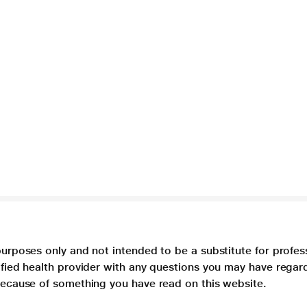
purposes only and not intended to be a substitute for profes
lified health provider with any questions you may have regar
 because of something you have read on this website.