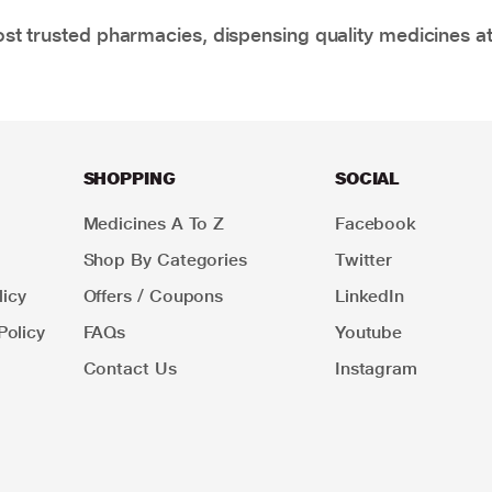
t trusted pharmacies, dispensing quality medicines at
SHOPPING
SOCIAL
Medicines A To Z
Facebook
Shop By Categories
Twitter
icy
Offers / Coupons
LinkedIn
Policy
FAQs
Youtube
Contact Us
Instagram