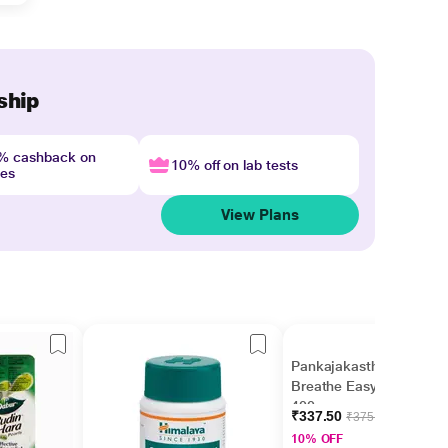
ship
4% cashback on
10% off on lab tests
nes
View Plans
Pankajakasthuri
Breathe Easy Granules
400 gm
₹337.50
₹375.00
10% OFF