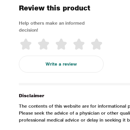
Review this product
Help others make an informed
decision!
Write a review
Disclaimer
The contents of this website are for informational 
Please seek the advice of a physician or other qua
professional medical advice or delay in seeking it