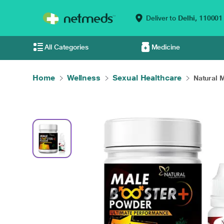
Deliver to
Delhi,
110001
All Categories
Medicine
Home
Wellness
Sexual Healthcare
Natural M