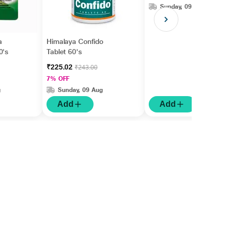
Sunday, 09 Aug
a
Himalaya Confido
0's
Tablet 60's
₹225.02
₹243.00
7% OFF
g
Sunday, 09 Aug
Add
Add