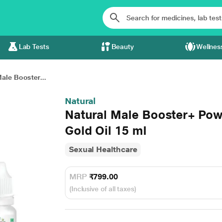
Lab Tests
Beauty
Wellnes
ale Booster...
Natural
Natural Male Booster+ Po
Gold Oil 15 ml
Sexual Healthcare
MRP
₹799.00
(Inclusive of all taxes)