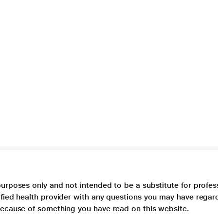
purposes only and not intended to be a substitute for profes
lified health provider with any questions you may have regar
 because of something you have read on this website.