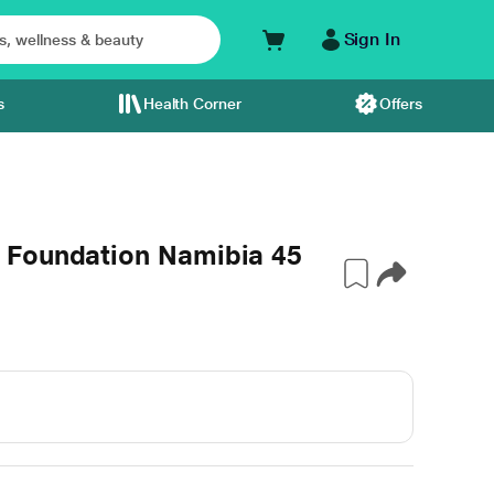
Sign In
s
Health Corner
Offers
 Foundation Namibia 45