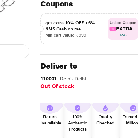
Coupons
get extra 10% OFF + 6%
Unlock Coupon
EXTRA...
NMS Cash on me...
Min cart value: ₹ 999
T&C
Deliver to
110001
Delhi, Delhi
Out Of stock
Return
100%
Quality
Trusted
Unavailable
Authentic
Checked
Millio
Products