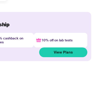
ship
4% cashback on
10% off on lab tests
nes
View Plans