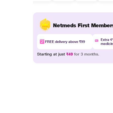
Netmeds First Member
Extra 
FREE delivery above ₹99
medici
Starting at just
₹49
for 3 months.