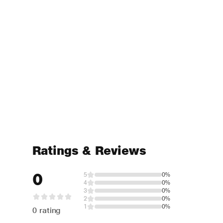
Ratings & Reviews
0
5
0%
4
0%
3
0%
2
0%
1
0%
0 rating