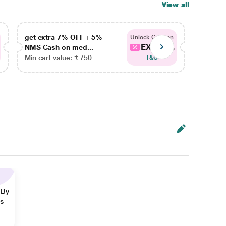
View all
get extra 7% OFF + 5%
get ex
Unlock Coupon
EXTRA...
NMS Cash on med...
NMS Ca
Min cart value: ₹ 750
Min car
T&C
 By
ns