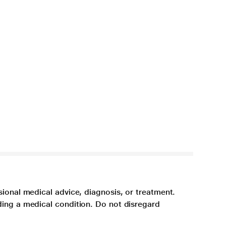
sional medical advice, diagnosis, or treatment.
ding a medical condition. Do not disregard