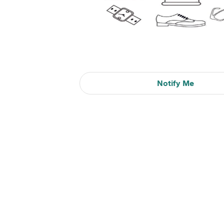
Notify Me