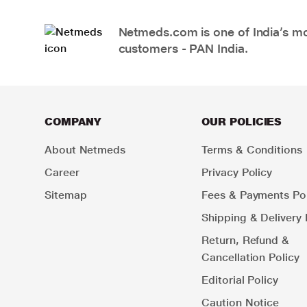
Netmeds.com is one of India’s mos
customers - PAN India.
COMPANY
OUR POLICIES
About Netmeds
Terms & Conditions
Career
Privacy Policy
Sitemap
Fees & Payments Pol
Shipping & Delivery 
Return, Refund &
Cancellation Policy
Editorial Policy
Caution Notice