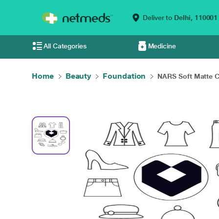
Deliver to
Delhi,
110001
All Categories
Medicine
Home
Beauty
Foundation
NARS Soft Matte C