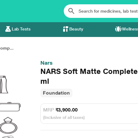
Lab Tests
Beauty
Wellnes
omp...
Nars
NARS Soft Matte Complete
ml
Foundation
MRP
₹3,900.00
(Inclusive of all taxes)