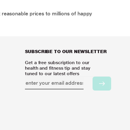
 reasonable prices to millions of happy
SUBSCRIBE TO OUR NEWSLETTER
Get a free subscription to our
health and fitness tip and stay
tuned to our latest offers