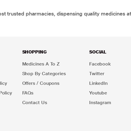
t trusted pharmacies, dispensing quality medicines at
SHOPPING
SOCIAL
Medicines A To Z
Facebook
Shop By Categories
Twitter
icy
Offers / Coupons
LinkedIn
Policy
FAQs
Youtube
Contact Us
Instagram