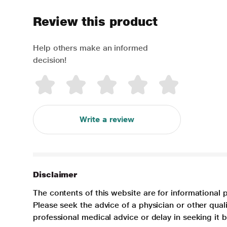
Review this product
Help others make an informed
decision!
Write a review
Disclaimer
The contents of this website are for informational 
Please seek the advice of a physician or other qua
professional medical advice or delay in seeking it