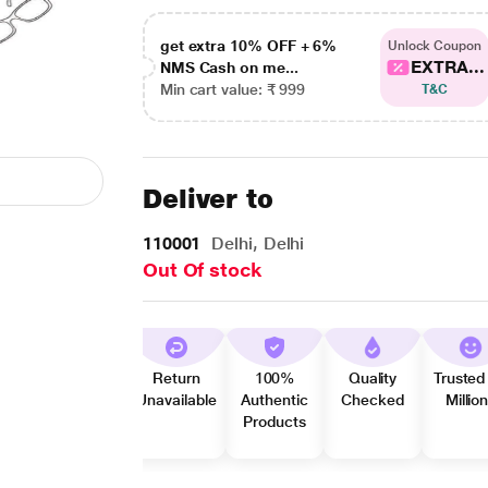
get extra 10% OFF + 6%
Unlock Coupon
EXTRA...
NMS Cash on me...
Min cart value: ₹ 999
T&C
Deliver to
110001
Delhi, Delhi
Out Of stock
Return
100%
Quality
Trusted
Unavailable
Authentic
Checked
Millio
Products