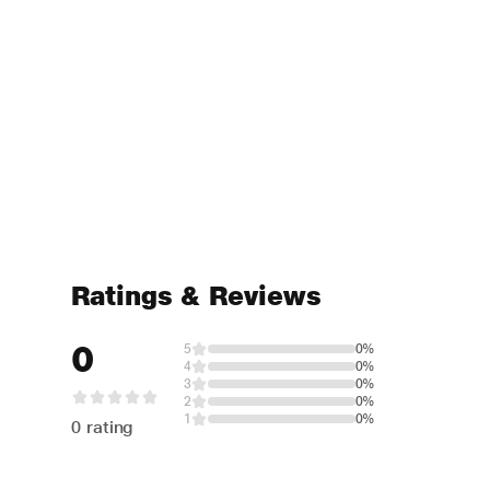
Ratings & Reviews
0
5
0%
4
0%
3
0%
2
0%
1
0%
0 rating