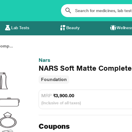
Lab Tests
Beauty
Wellnes
omp...
Nars
NARS Soft Matte Complete
Foundation
MRP
₹3,900.00
(Inclusive of all taxes)
Coupons