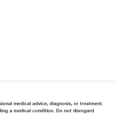
sional medical advice, diagnosis, or treatment.
ding a medical condition. Do not disregard