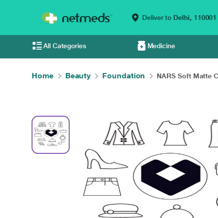
Deliver to
Delhi,
110001
All Categories
Medicine
Home
Beauty
Foundation
NARS Soft Matte C