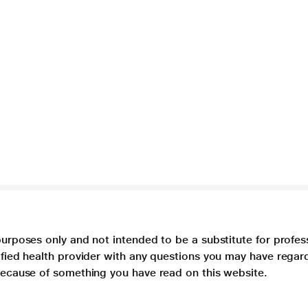
purposes only and not intended to be a substitute for profes
lified health provider with any questions you may have regar
 because of something you have read on this website.