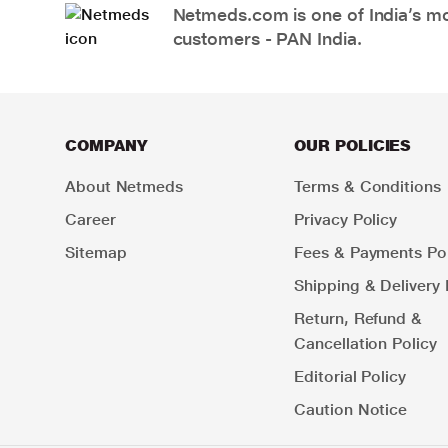
Netmeds.com is one of India’s mos
customers - PAN India.
COMPANY
OUR POLICIES
About Netmeds
Terms & Conditions
Career
Privacy Policy
Sitemap
Fees & Payments Pol
Shipping & Delivery 
Return, Refund &
Cancellation Policy
Editorial Policy
Caution Notice