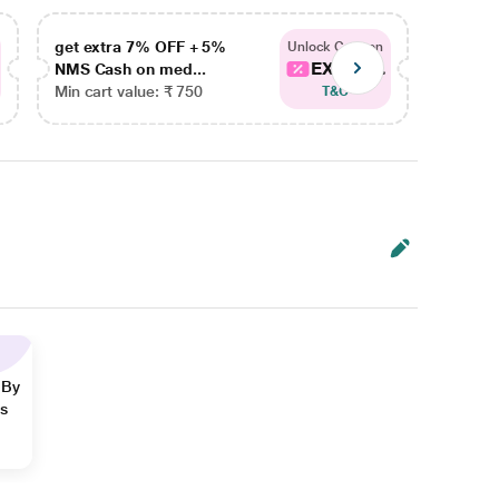
get extra 7% OFF + 5%
get ex
Unlock Coupon
EXTRA...
NMS Cash on med...
NMS Ca
Min cart value: ₹ 750
Min car
T&C
 By
ns