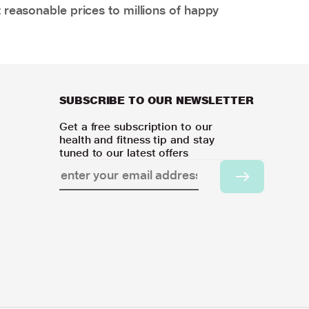
 reasonable prices to millions of happy
SUBSCRIBE TO OUR NEWSLETTER
Get a free subscription to our
health and fitness tip and stay
tuned to our latest offers