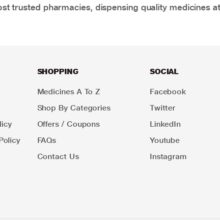
t trusted pharmacies, dispensing quality medicines at
SHOPPING
SOCIAL
Medicines A To Z
Facebook
Shop By Categories
Twitter
icy
Offers / Coupons
LinkedIn
Policy
FAQs
Youtube
Contact Us
Instagram