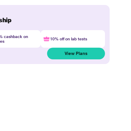
ship
4% cashback on
10% off on lab tests
nes
View Plans