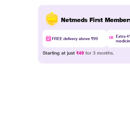
Netmeds First Member
Extra 
FREE delivery above ₹99
medici
Starting at just
₹49
for 3 months.