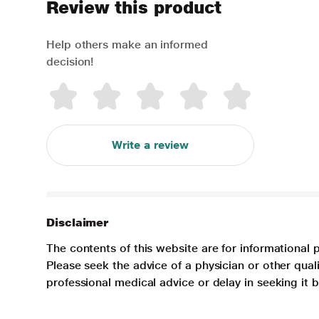
Review this product
Help others make an informed
decision!
Write a review
Disclaimer
The contents of this website are for informational 
Please seek the advice of a physician or other qua
professional medical advice or delay in seeking it