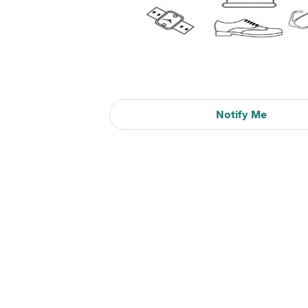
Notify Me