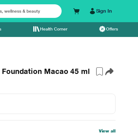
Sign In
s
Health Corner
Offers
 Foundation Macao 45 ml
View all