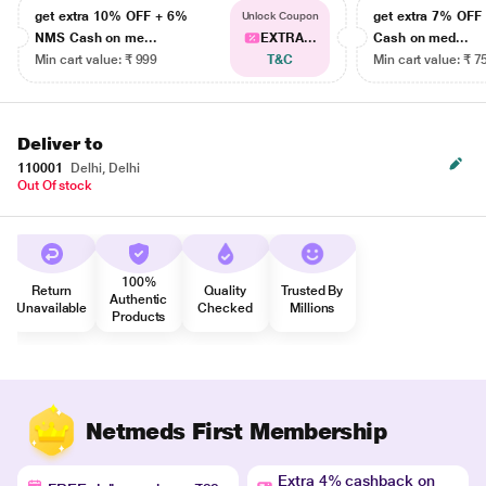
get extra 10% OFF + 6%
get extra 7% OF
Unlock Coupon
NMS Cash on me...
EXTRA...
Cash on med...
Min cart value: ₹ 999
T&C
Min cart value: ₹ 7
Deliver to
110001
Delhi, Delhi
Out Of stock
100%
Return
Quality
Trusted By
Authentic
Unavailable
Checked
Millions
Products
Netmeds First Membership
Extra 4% cashback on