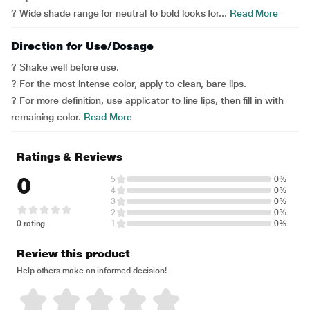
? Wide shade range for neutral to bold looks for...
Read More
Direction for Use/Dosage
? Shake well before use.
? For the most intense color, apply to clean, bare lips.
? For more definition, use applicator to line lips, then fill in with
remaining color.
Read More
Ratings & Reviews
0
5
0%
4
0%
3
0%
2
0%
0 rating
1
0%
Review this product
Help others make an informed decision!