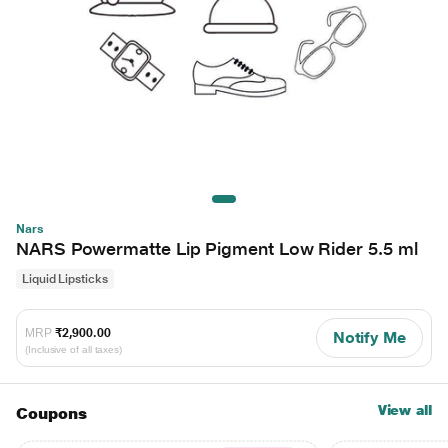
Nars
NARS Powermatte Lip Pigment Low Rider 5.5 ml
Liquid Lipsticks
MRP
₹2,900.00
Notify Me
(Inclusive of all taxes)
View all
Coupons