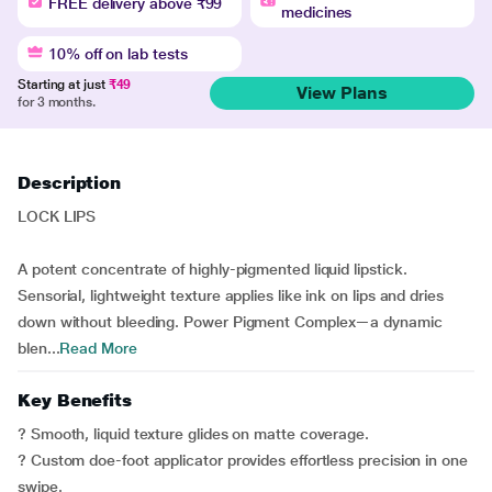
FREE delivery above ₹99
medicines
10% off on lab tests
Starting at just
₹49
View Plans
for 3 months.
Description
LOCK LIPS
A potent concentrate of highly-pigmented liquid lipstick.
Sensorial, lightweight texture applies like ink on lips and dries
down without bleeding. Power Pigment Complex—a dynamic
blen...
Read More
Key Benefits
? Smooth, liquid texture glides on matte coverage.
? Custom doe-foot applicator provides effortless precision in one
swipe.