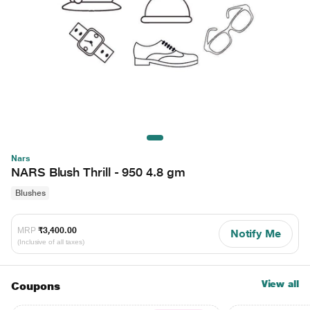
Nars
NARS Blush Thrill - 950 4.8 gm
Blushes
MRP
₹3,400.00
Notify Me
(Inclusive of all taxes)
View all
Coupons