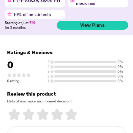
FREE delivery above ₹99
medicines
10% off on lab tests
Starting at just
₹49
View Plans
for 3 months.
Ratings & Reviews
0
5
0%
4
0%
3
0%
2
0%
0 rating
1
0%
Review this product
Help others make an informed decision!