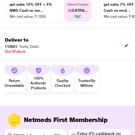
get extra 10% OFF + 4%
get extra 7% OF
Unlock Coupon
NMS Cash on me...
EXTRA...
Cash on med...
Min cart value: ₹ 1200
T&C
Min cart value: ₹ 8
Deliver to
110001
Delhi, Delhi
Out Of stock
100%
Return
Quality
Trusted By
Authentic
Unavailable
Checked
Millions
Products
Netmeds First Membership
Extra 4% cashback on