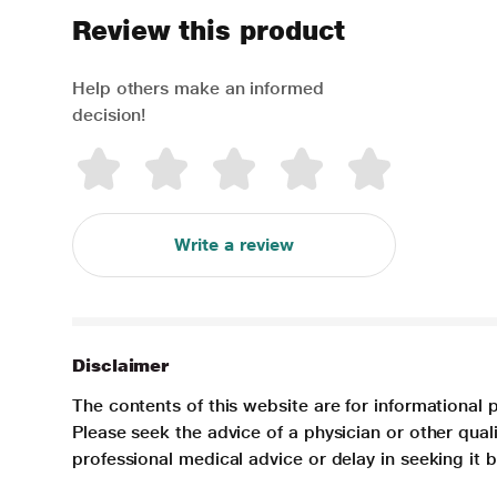
Review this product
Help others make an informed
decision!
Write a review
Disclaimer
The contents of this website are for informational 
Please seek the advice of a physician or other qua
professional medical advice or delay in seeking it