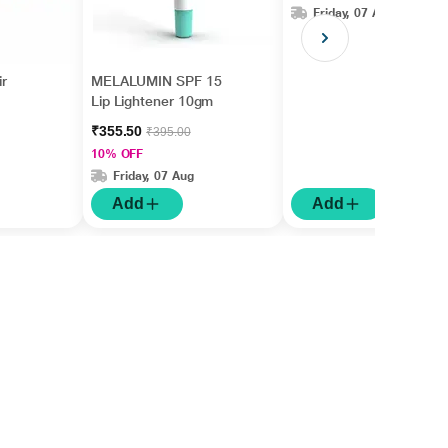
Friday, 07 Aug
r
MELALUMIN SPF 15
Lip Lightener 10gm
₹355.50
₹395.00
10% OFF
Friday, 07 Aug
Add
Add