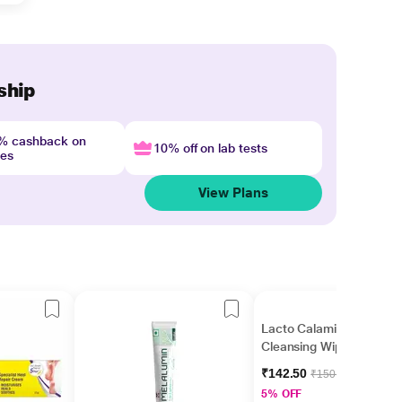
ship
4% cashback on
10% off on lab tests
nes
View Plans
Lacto Calamine Daily
Cleansing Wipes 25's
₹142.50
₹150.00
5% OFF