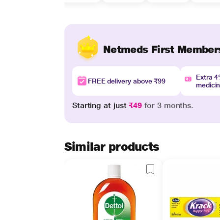
Netmeds First Member
Extra 
FREE delivery above ₹99
medici
Starting at just
₹49
for 3 months.
Similar products