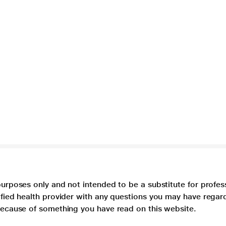
purposes only and not intended to be a substitute for profes
lified health provider with any questions you may have regar
 because of something you have read on this website.