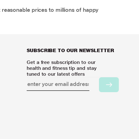
 reasonable prices to millions of happy
SUBSCRIBE TO OUR NEWSLETTER
Get a free subscription to our
health and fitness tip and stay
tuned to our latest offers