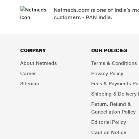
Netmeds.com is one of India’s mos
customers - PAN India.
COMPANY
OUR POLICIES
About Netmeds
Terms & Conditions
Career
Privacy Policy
Sitemap
Fees & Payments Pol
Shipping & Delivery 
Return, Refund &
Cancellation Policy
Editorial Policy
Caution Notice