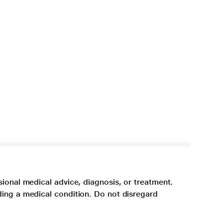
sional medical advice, diagnosis, or treatment.
ding a medical condition. Do not disregard