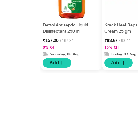
Dettol Antiseptic Liquid
Krack Heel Repai
Disinfectant 250 ml
Cream 25 gm
₹157.30
₹83.67
₹167.34
₹98.44
6% OFF
15% OFF
Saturday, 08 Aug
Friday, 07 Aug
Add
Add