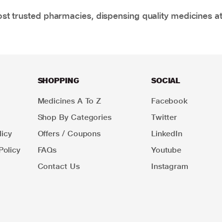
t trusted pharmacies, dispensing quality medicines at
SHOPPING
SOCIAL
Medicines A To Z
Facebook
Shop By Categories
Twitter
icy
Offers / Coupons
LinkedIn
Policy
FAQs
Youtube
Contact Us
Instagram