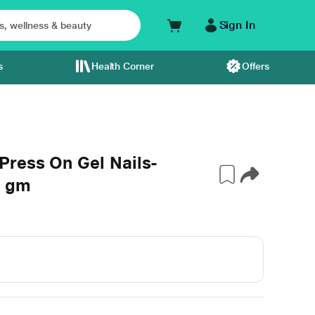
Sign In
s
Health Corner
Offers
ress On Gel Nails-
0 gm