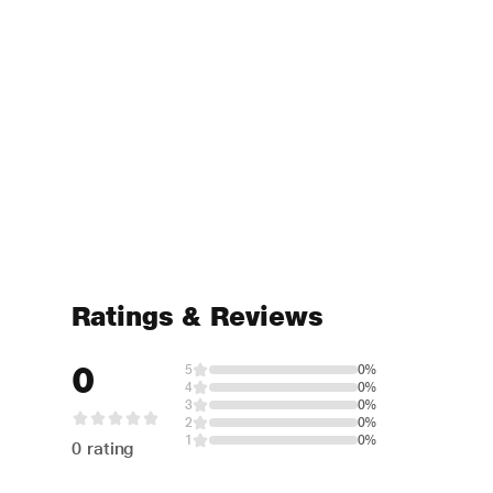
Ratings & Reviews
0
5
0%
4
0%
3
0%
2
0%
1
0%
0 rating