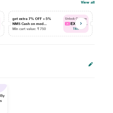
View all
get extra 7% OFF + 5%
get ex
Unlock Coupon
EXTRA...
NMS Cash on med...
NMS Ca
Min cart value: ₹ 750
Min car
T&C
 By
ns