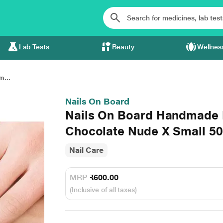
Lab Tests
Beauty
Wellnes
...
Nails On Board
Nails On Board Handmade P
Chocolate Nude X Small 5
Nail Care
MRP
₹600.00
(Inclusive of all taxes)