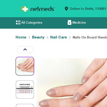
Deliver to
Delhi,
110001
All Categories
Medicine
Home
Beauty
Nail Care
Nails On Board Handm