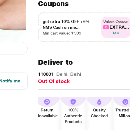
Coupons
get extra 10% OFF + 6%
Unlock Coupon
EXTRA...
NMS Cash on me...
Min cart value: ₹ 999
T&C
Deliver to
110001
Delhi, Delhi
Notify me
Out Of stock
Return
100%
Quality
Trusted
Unavailable
Authentic
Checked
Millio
Products