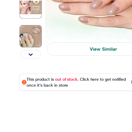
View Similar
This product is
out of stock
. Click here to get notified
once it's back in store