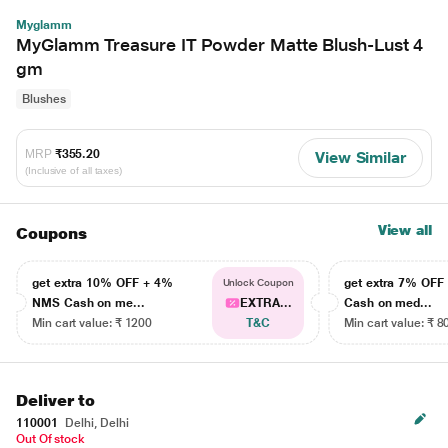
Myglamm
MyGlamm Treasure IT Powder Matte Blush-Lust 4
gm
Blushes
MRP
₹355.20
View Similar
(Inclusive of all taxes)
View all
Coupons
get extra 10% OFF + 4%
get extra 7% OF
Unlock Coupon
NMS Cash on me...
EXTRA...
Cash on med...
Min cart value: ₹ 1200
T&C
Min cart value: ₹ 8
Deliver to
110001
Delhi, Delhi
Out Of stock