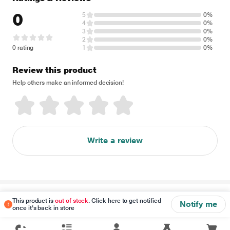
0
5
0%
4
0%
3
0%
2
0%
0 rating
1
0%
Review this product
Help others make an informed decision!
Write a review
Disclaimer
This product is
out of stock
. Click here to get notified
Notify me
once it's back in store