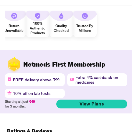
100%
Return
Quality
Trusted By
Authentic
Unavailable
Checked
Millions
Products
Netmeds First Membership
Extra 4% cashback on
FREE delivery above ₹99
medicines
10% off on lab tests
Starting at just
₹49
View Plans
for 3 months.
Ratings & Reviews