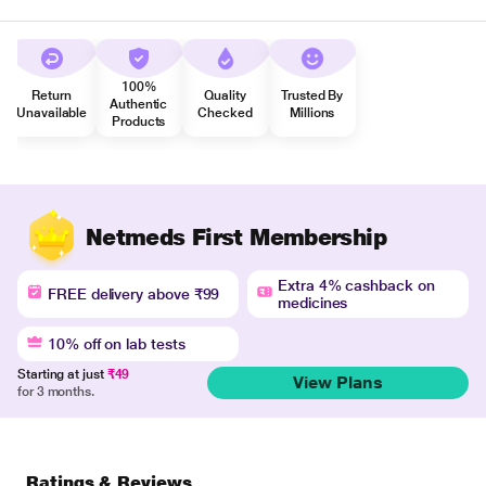
100%
Return
Quality
Trusted By
Authentic
Unavailable
Checked
Millions
Products
Netmeds First Membership
Extra 4% cashback on
FREE delivery above ₹99
medicines
10% off on lab tests
Starting at just
₹49
View Plans
for 3 months.
Ratings & Reviews