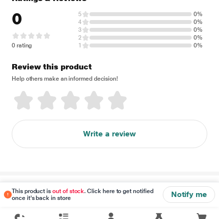
0
5
0%
4
0%
3
0%
2
0%
0 rating
1
0%
Review this product
Help others make an informed decision!
Write a review
Disclaimer
This product is
out of stock
. Click here to get notified
Notify me
once it's back in store