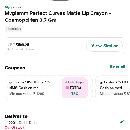
Myglamm
Myglamm Perfect Curves Matte Lip Crayon -
Cosmopolitan 3.7 Gm
Lipsticks
MRP
₹596.25
View Similar
(Inclusive of all taxes)
View all
Coupons
get extra 10% OFF + 4%
get extra 7% OF
Unlock Coupon
NMS Cash on me...
EXTRA...
Cash on med...
Min cart value: ₹ 1200
T&C
Min cart value: ₹ 8
Deliver to
110001
Delhi, Delhi
Out Of stock