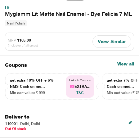
Lit
Myglamm Lit Matte Nail Enamel - Bye Felicia 7 ML
Nail Polish
MRP
₹165.00
View Similar
(Inclusive of all taxes)
View all
Coupons
get extra 10% OFF + 6%
get extra 7% OF
Unlock Coupon
NMS Cash on me...
EXTRA...
Cash on med...
Min cart value: ₹ 999
T&C
Min cart value: ₹ 7
Deliver to
110001
Delhi, Delhi
Out Of stock