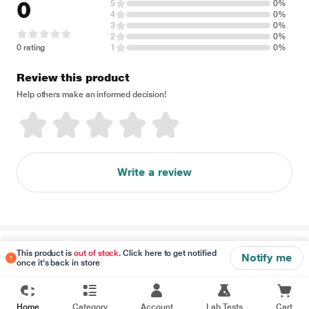
0
5
0%
4
0%
3
0%
2
0%
0 rating
1
0%
Review this product
Help others make an informed decision!
Write a review
Disclaimer
This product is
out of stock
. Click here to get notified
Notify me
once it's back in store
Home
Category
Account
Lab Tests
Cart