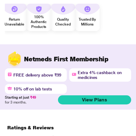
100%
Return
Quality
Trusted By
Authentic
Unavailable
Checked
Millions
Products
Netmeds First Membership
Extra 4% cashback on
FREE delivery above ₹99
medicines
10% off on lab tests
Starting at just
₹49
View Plans
for 3 months.
Ratings & Reviews