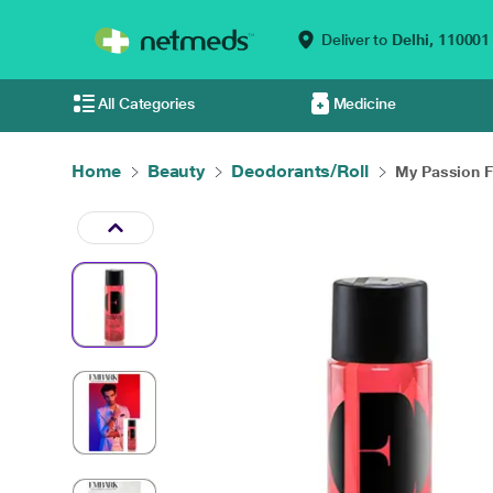
Deliver to
Delhi,
110001
All Categories
Medicine
Home
Beauty
Deodorants/Roll
My Passion Fo