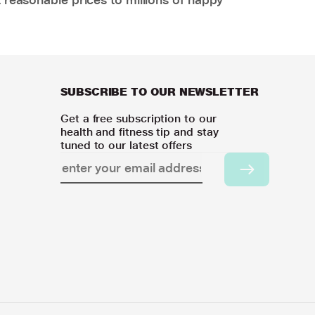
SUBSCRIBE TO OUR NEWSLETTER
Get a free subscription to our
health and fitness tip and stay
tuned to our latest offers