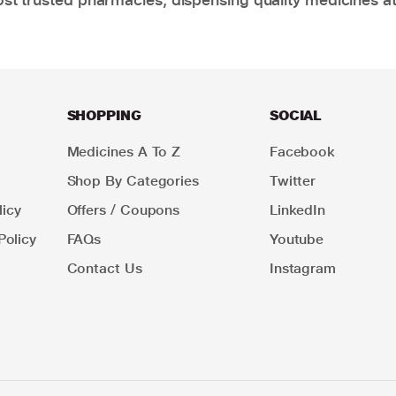
SHOPPING
SOCIAL
Medicines A To Z
Facebook
Shop By Categories
Twitter
icy
Offers / Coupons
LinkedIn
Policy
FAQs
Youtube
Contact Us
Instagram