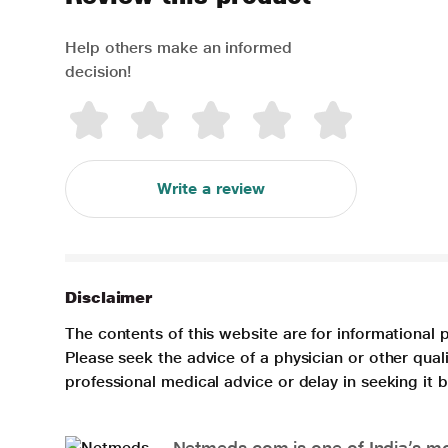
Help others make an informed
decision!
Write a review
Disclaimer
The contents of this website are for informational 
Please seek the advice of a physician or other qua
professional medical advice or delay in seeking it
Netmeds.com is one of India’s mos