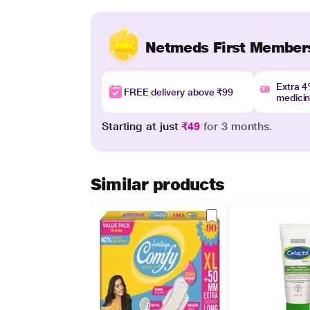
Netmeds First Member
Extra 
FREE delivery above ₹99
medici
Starting at just
₹49
for 3 months.
Similar products