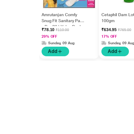
Amrutanjan Comfy
Cetaphil Dam Lot
Snug Fit Sanitary Pads
100gm
- Dry (XL) Value Pack
₹78.10
₹634.95
₹110.00
₹765.00
18's
29% OFF
17% OFF
Sunday, 09 Aug
Sunday, 09 Au
Add
Add