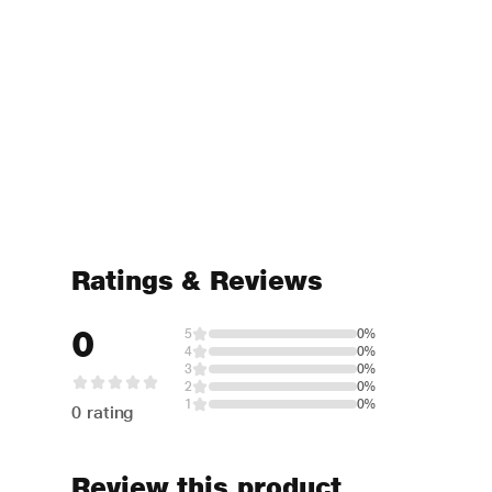
Ratings & Reviews
0
5
0%
4
0%
3
0%
2
0%
1
0%
0 rating
Review this product