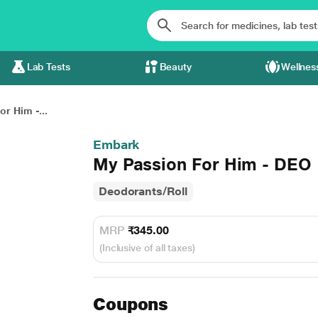
Lab Tests
Beauty
Wellnes
r Him -...
Embark
My Passion For Him - DEO 
Deodorants/Roll
MRP
₹345.00
(Inclusive of all taxes)
Coupons