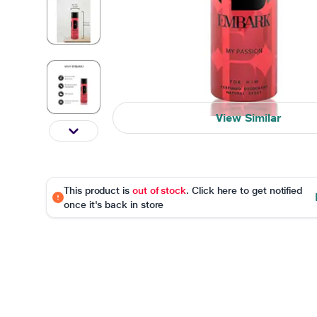
View Similar
This product is
out of stock
. Click here to get notified
once it's back in store