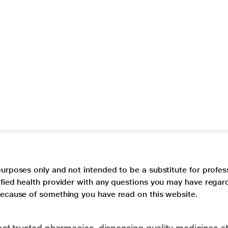
purposes only and not intended to be a substitute for profes
lified health provider with any questions you may have regar
 because of something you have read on this website.
t trusted pharmacies, dispensing quality medicines at