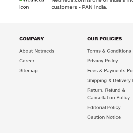
customers - PAN India.
COMPANY
OUR POLICIES
About Netmeds
Terms & Conditions
Career
Privacy Policy
Sitemap
Fees & Payments Pol
Shipping & Delivery 
Return, Refund &
Cancellation Policy
Editorial Policy
Caution Notice