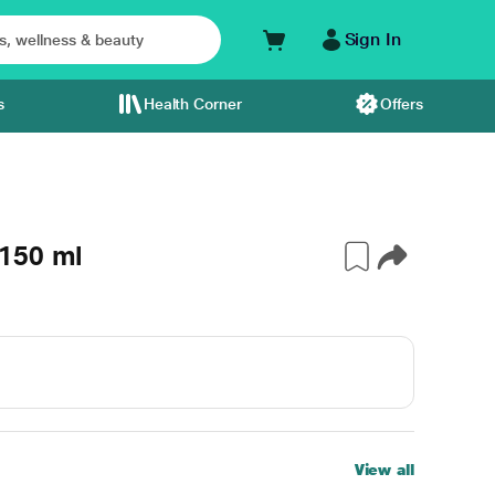
Sign In
s
Health Corner
Offers
150 ml
View all