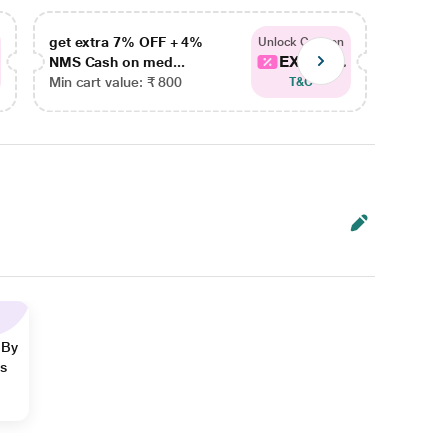
get extra 7% OFF + 4%
get ex
Unlock Coupon
EXTRA...
NMS Cash on med...
NMS Ca
Min cart value: ₹ 800
Min car
T&C
 By
ns