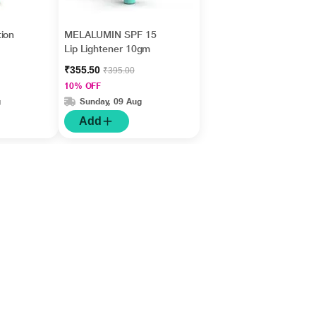
ion
MELALUMIN SPF 15
Lip Lightener 10gm
₹355.50
₹395.00
10% OFF
g
Sunday, 09 Aug
Add