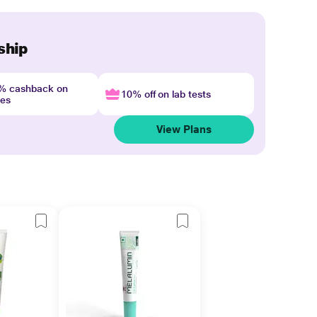
ship
4% cashback on
10% off on lab tests
nes
View Plans