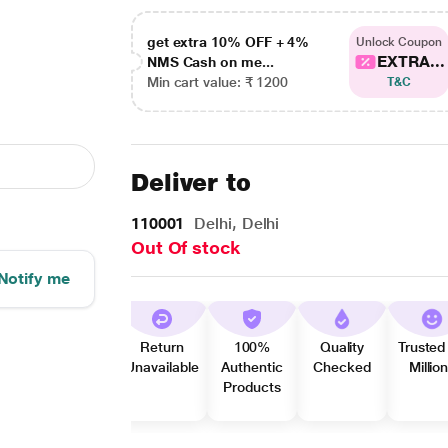
get extra 10% OFF + 4%
Unlock Coupon
EXTRA...
NMS Cash on me...
Min cart value: ₹ 1200
T&C
Deliver to
110001
Delhi, Delhi
Out Of stock
Notify me
Return
100%
Quality
Trusted
Unavailable
Authentic
Checked
Millio
Products