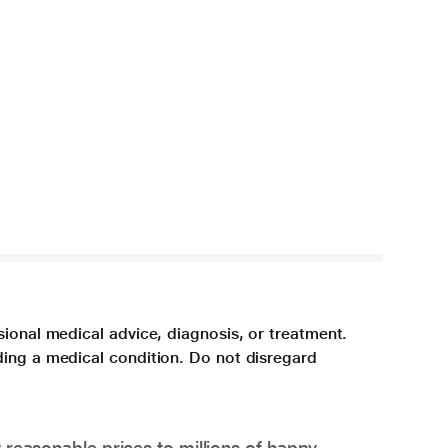
sional medical advice, diagnosis, or treatment.
ding a medical condition. Do not disregard
 reasonable prices to millions of happy