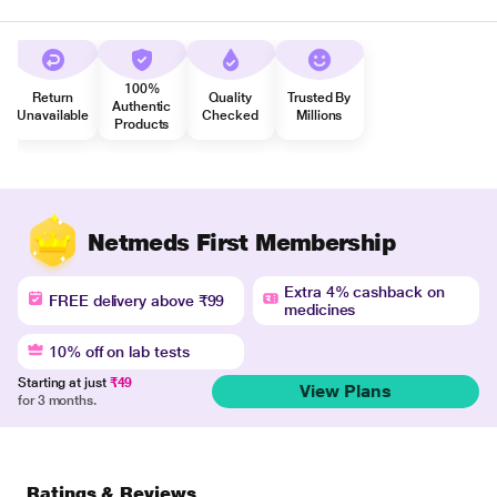
100%
Return
Quality
Trusted By
Authentic
Unavailable
Checked
Millions
Products
Netmeds First Membership
Extra 4% cashback on
FREE delivery above ₹99
medicines
10% off on lab tests
Starting at just
₹49
View Plans
for 3 months.
Ratings & Reviews