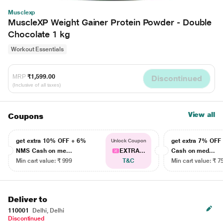
Musclexp
MuscleXP Weight Gainer Protein Powder - Double
Chocolate 1 kg
Workout Essentials
MRP
₹1,599.00
Discontinued
(Inclusive of all taxes)
View all
Coupons
get extra 10% OFF + 6%
get extra 7% OF
Unlock Coupon
NMS Cash on me...
EXTRA...
Cash on med...
Min cart value: ₹ 999
T&C
Min cart value: ₹ 7
Deliver to
110001
Delhi, Delhi
Discontinued