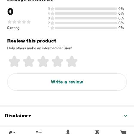
0
5
0%
4
0%
3
0%
2
0%
0 rating
1
0%
Review this product
Help others make an informed decision!
Write a review
Disclaimer