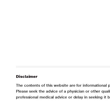
Disclaimer
The contents of this website are for informational 
Please seek the advice of a physician or other qua
professional medical advice or delay in seeking it