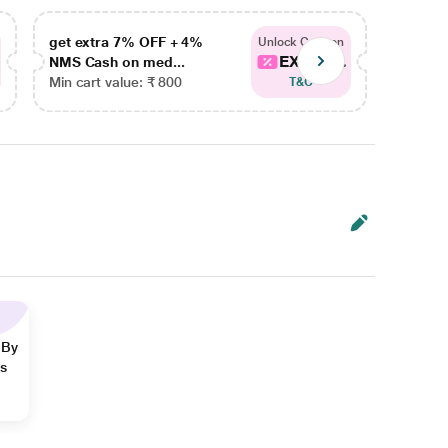
get extra 7% OFF + 4%
get ex
Unlock Coupon
EXTRA...
NMS Cash on med...
NMS Ca
Min cart value: ₹ 800
Min car
T&C
 By
ns