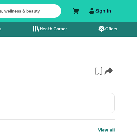
Sign In
s
Health Corner
Offers
View all