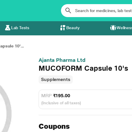
Lab Tests
Beauty
Wellnes
sule 10'...
Ajanta Pharma Ltd
MUCOFORM Capsule 10's
Supplements
MRP
₹195.00
(Inclusive of all taxes)
Coupons