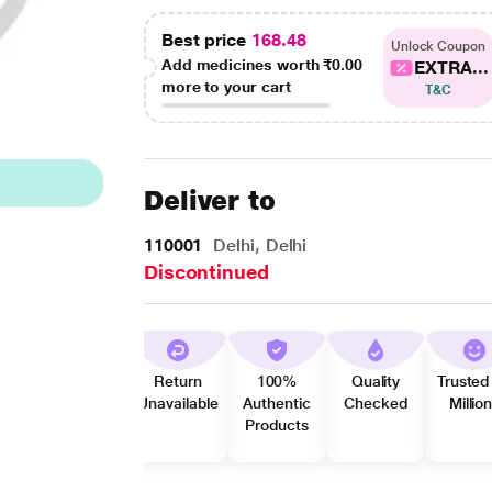
Best price
168.48
Unlock Coupon
Add medicines worth
₹0.00
EXTRA...
more to your cart
T&C
Deliver to
110001
Delhi, Delhi
Discontinued
Return
100%
Quality
Trusted
Unavailable
Authentic
Checked
Millio
Products