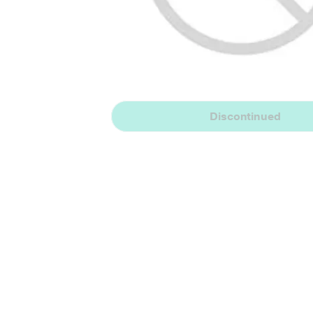
Discontinued