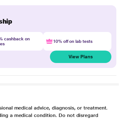
ship
4% cashback on
10% off on lab tests
nes
View Plans
sional medical advice, diagnosis, or treatment.
ding a medical condition. Do not disregard