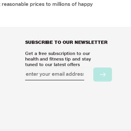
 reasonable prices to millions of happy
SUBSCRIBE TO OUR NEWSLETTER
Get a free subscription to our
health and fitness tip and stay
tuned to our latest offers