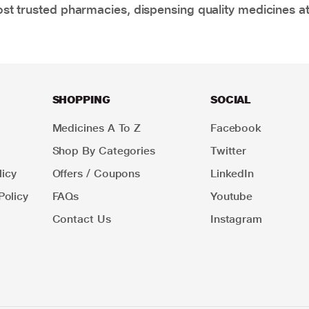
t trusted pharmacies, dispensing quality medicines at
SHOPPING
SOCIAL
Medicines A To Z
Facebook
Shop By Categories
Twitter
icy
Offers / Coupons
LinkedIn
Policy
FAQs
Youtube
Contact Us
Instagram