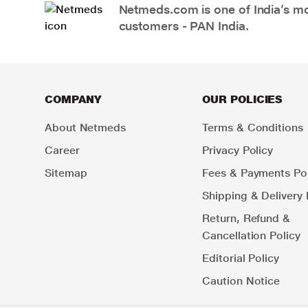
Netmeds.com is one of India’s mos
customers - PAN India.
COMPANY
OUR POLICIES
About Netmeds
Terms & Conditions
Career
Privacy Policy
Sitemap
Fees & Payments Pol
Shipping & Delivery 
Return, Refund &
Cancellation Policy
Editorial Policy
Caution Notice