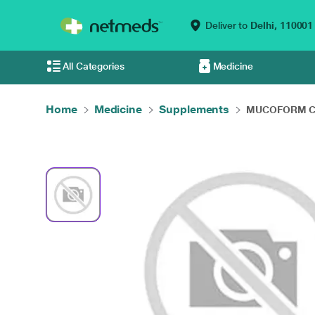
Deliver to
Delhi,
110001
All Categories
Medicine
Home
Medicine
Supplements
MUCOFORM Cap