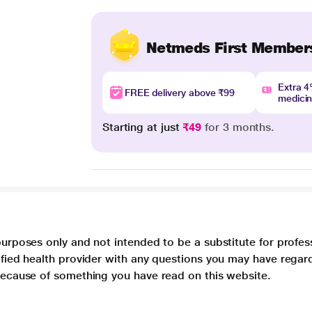
Netmeds First Member
Extra 
FREE delivery above ₹99
medici
Starting at just
₹49
for 3 months.
purposes only and not intended to be a substitute for profes
lified health provider with any questions you may have regar
 because of something you have read on this website.