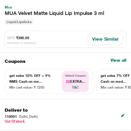
Mua
MUA Velvet Matte Liquid Lip Impulse 3 ml
Liquid Lipsticks
MRP
₹390.00
View Similar
(Inclusive of all taxes)
View all
Coupons
get extra 10% OFF + 4%
get extra 7% OF
Unlock Coupon
NMS Cash on me...
EXTRA...
Cash on med...
Min cart value: ₹ 1200
T&C
Min cart value: ₹ 8
Deliver to
110001
Delhi, Delhi
Out Of stock