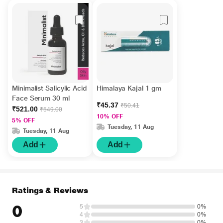
Minimalist Salicylic Acid
Himalaya Kajal 1 gm
Face Serum 30 ml
₹45.37
₹50.41
₹521.00
₹549.00
10% OFF
5% OFF
Tuesday, 11 Aug
Tuesday, 11 Aug
Add
Add
Ratings & Reviews
0
5
0%
4
0%
3
0%