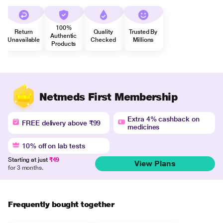
100%
Return
Quality
Trusted By
Authentic
Unavailable
Checked
Millions
Products
Netmeds First Membership
Extra 4% cashback on
FREE delivery above ₹99
medicines
10% off on lab tests
Starting at just
₹49
View Plans
for 3 months.
Frequently bought together