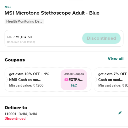
Msi
MSI Microtone Stethoscope Adult - Blue
Health Monitoring De...
MRP
₹1,137.50
Discontinued
(Inclusive of all taxes)
View all
Coupons
get extra 10% OFF + 4%
get extra 7% OF
Unlock Coupon
NMS Cash on me...
EXTRA...
Cash on med...
Min cart value: ₹ 1200
T&C
Min cart value: ₹ 8
Deliver to
110001
Delhi, Delhi
Discontinued