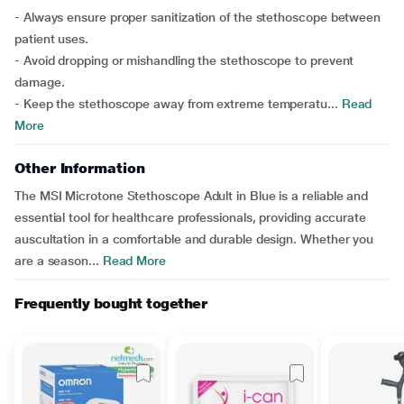
- Always ensure proper sanitization of the stethoscope between
patient uses.
- Avoid dropping or mishandling the stethoscope to prevent
damage.
- Keep the stethoscope away from extreme temperatu...
Read
More
Other Information
The MSI Microtone Stethoscope Adult in Blue is a reliable and
essential tool for healthcare professionals, providing accurate
auscultation in a comfortable and durable design. Whether you
are a season...
Read More
Frequently bought together