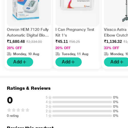
Omron HEM 7120 Fully
I Can Pregnancy Test
Vissco Astra
Automatic Digital Blood
Kit 1's
Elbow Crutch
Pressure Monitor With
Tripod Base
₹1,680.48
₹45.11
₹1,136.32
₹2,334.00
₹56.25
₹1
Intellisense Technology
28% OFF
20% OFF
33% OFF
1's
Monday, 10 Aug
Tuesday, 11 Aug
Monday, 1
Add
Add
Add
Ratings & Reviews
0
5
0%
4
0%
3
0%
2
0%
0 rating
1
0%