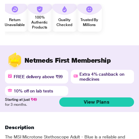
100%
Return
Quality
Trusted By
Authentic
Unavailable
Checked
Millions
Products
Netmeds First Membership
Extra 4% cashback on
FREE delivery above ₹99
medicines
10% off on lab tests
Starting at just
₹49
View Plans
for 3 months.
Description
The MSI Microtone Stethoscope Adult - Blue is a reliable and