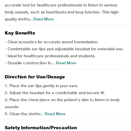
accurate tool for healthcare professionals to listen to various
body sounds, such as heartbeats and lung function. This high-
quality stetho...
Read More
Key Benefits
- Clear acoustics for accurate sound transmission.
- Comfortable ear tips and adjustable headset for extended use.
- Ideal for healthcare professionals and students.
- Durable construction fo...
Read More
Direction for Use/Dosage
1. Place the ear tips gently in your ears.
2. Adjust the headset for a comfortable and secure fit.
3. Place the chest piece on the patient's skin to listen to body
sounds.
4. Clean the stetho...
Read More
Safety Information/Precaution