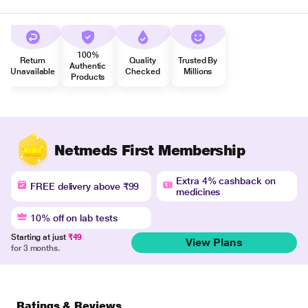
100%
Return
Quality
Trusted By
Authentic
Unavailable
Checked
Millions
Products
Netmeds First Membership
Extra 4% cashback on
FREE delivery above ₹99
medicines
10% off on lab tests
Starting at just
₹49
View Plans
for 3 months.
Ratings & Reviews