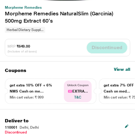
Morpheme Remedies
Morpheme Remedies NaturalSlim (Garcinia)
500mg Extract 60's
Herbal Dietary Suppl...
MRP
₹649.00
Discontinued
(Inclusive of all taxes)
View all
Coupons
get extra 10% OFF + 6%
get extra 7% OF
Unlock Coupon
NMS Cash on me...
EXTRA...
Cash on med...
Min cart value: ₹ 999
T&C
Min cart value: ₹ 7
Deliver to
110001
Delhi, Delhi
Discontinued