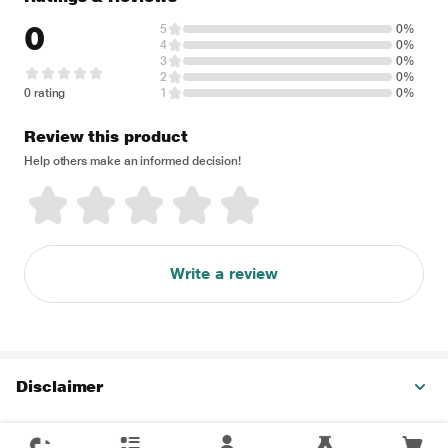
0
5
0%
4
0%
3
0%
2
0%
0 rating
1
0%
Review this product
Help others make an informed decision!
Write a review
Disclaimer