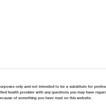
purposes only and not intended to be a substitute for profes
lified health provider with any questions you may have regar
 because of something you have read on this website.