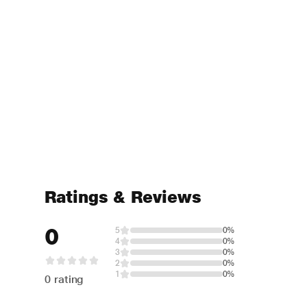
Ratings & Reviews
0
5
0%
4
0%
3
0%
2
0%
1
0%
0 rating