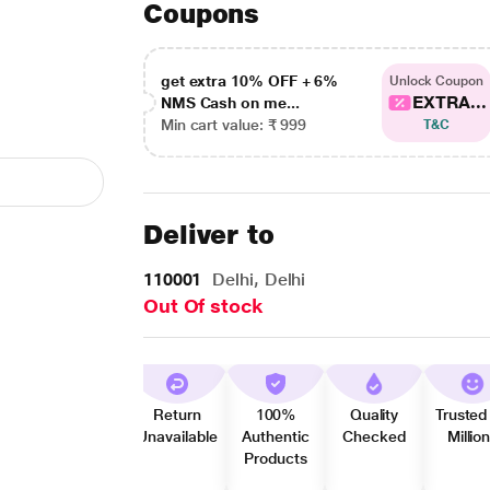
Coupons
get extra 10% OFF + 6%
Unlock Coupon
EXTRA...
NMS Cash on me...
Min cart value: ₹ 999
T&C
Deliver to
110001
Delhi, Delhi
Out Of stock
Return
100%
Quality
Trusted
Unavailable
Authentic
Checked
Millio
Products