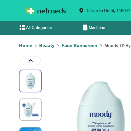
Deliver to
Delhi,
110001
All Categories
Medicine
Home
Beauty
Face Sunscreen
Moody 7D Hyd