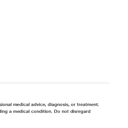
sional medical advice, diagnosis, or treatment.
ding a medical condition. Do not disregard