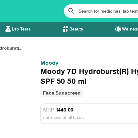
Lab Tests
Beauty
Wellnes
roburst(...
Moody
Moody 7D Hydroburst(R) H
SPF 50 50 ml
Face Sunscreen
MRP
₹446.00
(Inclusive of all taxes)