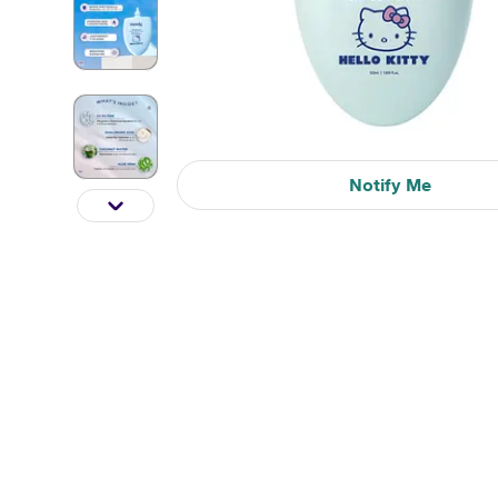
Notify Me