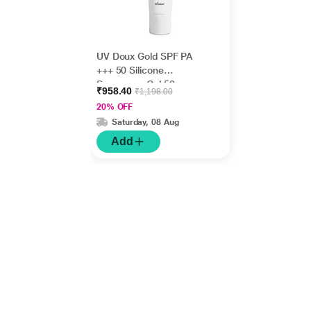
UV Doux Gold SPF PA
+++ 50 Silicone
Sunscreen Gel 50gm
₹958.40
₹1,198.00
20% OFF
Saturday, 08 Aug
Add