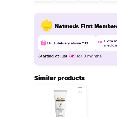
Netmeds First Member
Extra 
FREE delivery above ₹99
medici
Starting at just
₹49
for 3 months.
Similar products