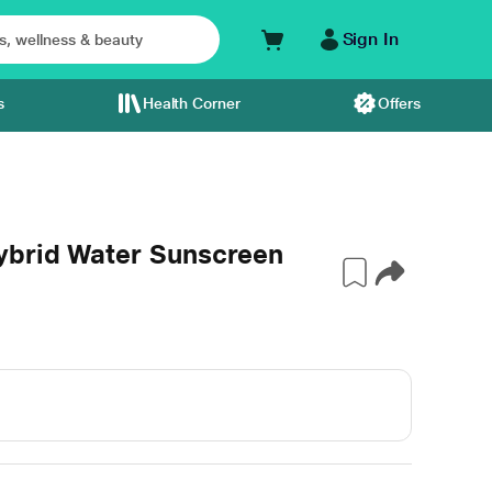
Sign In
s
Health Corner
Offers
ybrid Water Sunscreen