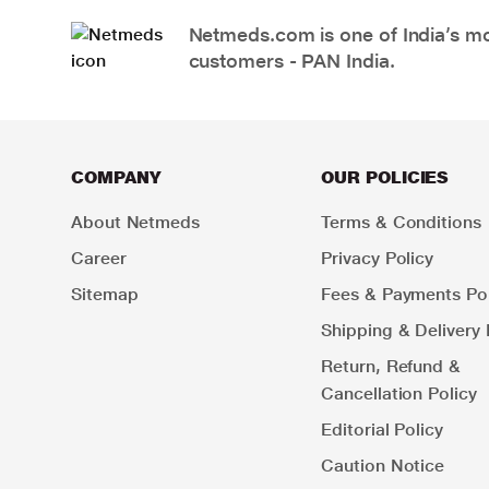
Netmeds.com is one of India’s mos
customers - PAN India.
COMPANY
OUR POLICIES
About Netmeds
Terms & Conditions
Career
Privacy Policy
Sitemap
Fees & Payments Pol
Shipping & Delivery 
Return, Refund &
Cancellation Policy
Editorial Policy
Caution Notice