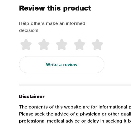
Review this product
Help others make an informed
decision!
Write a review
Disclaimer
The contents of this website are for informational 
Please seek the advice of a physician or other qua
professional medical advice or delay in seeking it