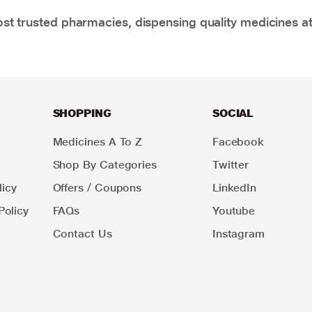
t trusted pharmacies, dispensing quality medicines at
SHOPPING
SOCIAL
Medicines A To Z
Facebook
Shop By Categories
Twitter
icy
Offers / Coupons
LinkedIn
Policy
FAQs
Youtube
Contact Us
Instagram