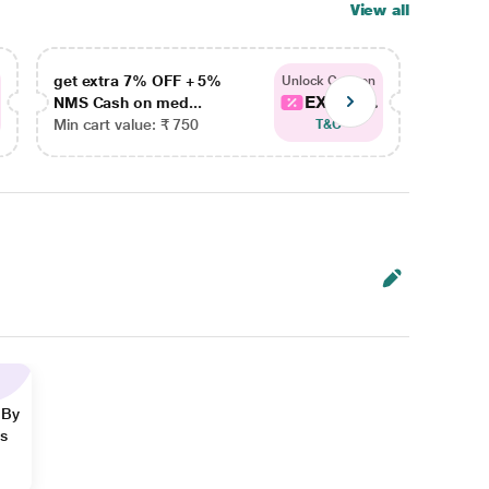
View all
get extra 7% OFF + 5%
get ex
Unlock Coupon
EXTRA...
NMS Cash on med...
NMS Ca
Min cart value: ₹ 750
Min car
T&C
 By
ns