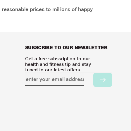
 reasonable prices to millions of happy
SUBSCRIBE TO OUR NEWSLETTER
Get a free subscription to our
health and fitness tip and stay
tuned to our latest offers