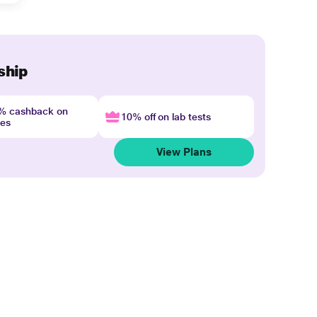
ship
4% cashback on
10% off on lab tests
nes
View Plans