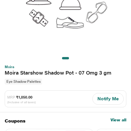
Moira
Moira Starshow Shadow Pot - 07 Omg 3 gm
Eye Shadow Palettes
MRP
₹1,050.00
Notify Me
(Inclusive of all taxes)
View all
Coupons