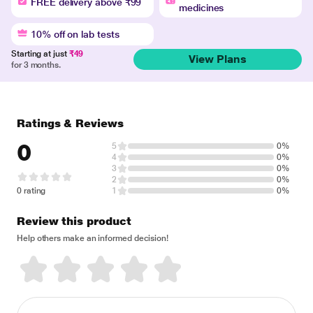
FREE delivery above ₹99
medicines
10% off on lab tests
Starting at just
₹49
View Plans
for 3 months.
Ratings & Reviews
0
5
0%
4
0%
3
0%
2
0%
0 rating
1
0%
Review this product
Help others make an informed decision!