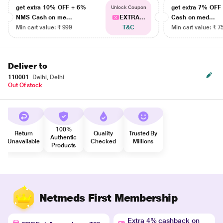
get extra 10% OFF + 6%
get extra 7% OF
Unlock Coupon
NMS Cash on me...
EXTRA...
Cash on med...
Min cart value: ₹ 999
T&C
Min cart value: ₹ 7
Deliver to
110001
Delhi, Delhi
Out Of stock
100%
Return
Quality
Trusted By
Authentic
Unavailable
Checked
Millions
Products
Netmeds First Membership
Extra 4% cashback on