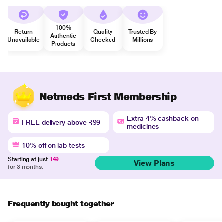
100%
Return
Quality
Trusted By
Authentic
Unavailable
Checked
Millions
Products
Netmeds First Membership
Extra 4% cashback on
FREE delivery above ₹99
medicines
10% off on lab tests
Starting at just
₹49
View Plans
for 3 months.
Frequently bought together