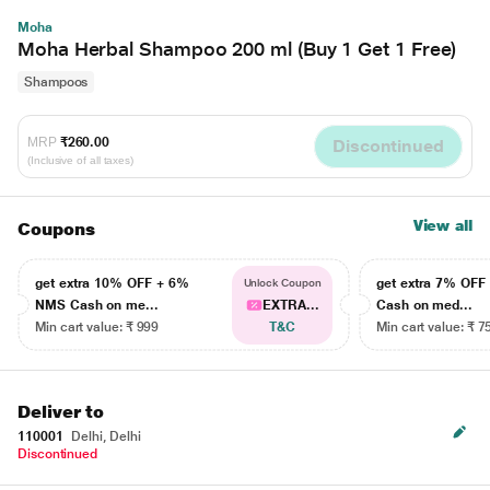
Moha
Moha Herbal Shampoo 200 ml (Buy 1 Get 1 Free)
Shampoos
MRP
₹260.00
Discontinued
(Inclusive of all taxes)
View all
Coupons
get extra 10% OFF + 6%
get extra 7% OF
Unlock Coupon
NMS Cash on me...
EXTRA...
Cash on med...
Min cart value: ₹ 999
T&C
Min cart value: ₹ 7
Deliver to
110001
Delhi, Delhi
Discontinued