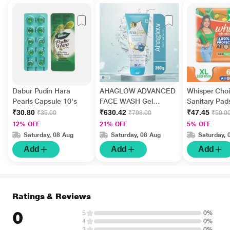
Dabur Pudin Hara
AHAGLOW ADVANCED
Whisper Choi
Pearls Capsule 10's
FACE WASH Gel
Sanitary Pads
200gm
₹30.80
₹630.42
₹47.45
₹35.00
₹798.00
₹50.0
12% OFF
21% OFF
5% OFF
Saturday, 08 Aug
Saturday, 08 Aug
Saturday, 
Add
Add
Add
Ratings & Reviews
0
5
0%
4
0%
3
0%