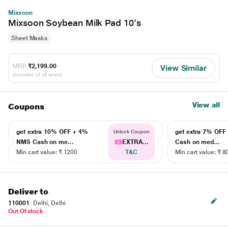
Mixsoon
Mixsoon Soybean Milk Pad 10's
Sheet Masks
MRP
₹2,199.00
View Similar
(Inclusive of all taxes)
View all
Coupons
get extra 10% OFF + 4%
get extra 7% OF
Unlock Coupon
NMS Cash on me...
EXTRA...
Cash on med...
Min cart value: ₹ 1200
T&C
Min cart value: ₹ 8
Deliver to
110001
Delhi, Delhi
Out Of stock