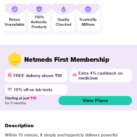
100%
Return
Quality
Trusted By
Authentic
Unavailable
Checked
Millions
Products
Netmeds First Membership
Extra 4% cashback on
FREE delivery above ₹99
medicines
10% off on lab tests
Starting at just
₹49
View Plans
for 3 months.
Description
Within 10 minute, It simply and hygenicly delivers powerful