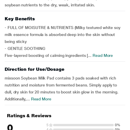
soybean nutrients to the dry, weak, irritated skin.
Key Benefits
- FULL OF MOISUTRE & NUTRIENTS (Milky textured white soy
milk essence formula is absorbed deep into the skin without
being sticky
- GENTLE SOOTHING
Five-layered boosting of calming ingredients [...
Read More
Direction for Use/Dosage
mixsoon Soybean Milk Pad contains 3 pads soaked with rich
nutrition and moisture from fermented beans. Simply apply to
dull, dry skin for 20 minutes to boost skin glow in the morning.
Additionally,...
Read More
Ratings & Reviews
0
5
0%
4
0%