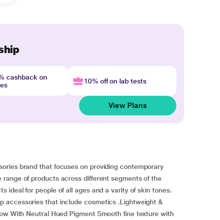
ship
4% cashback on
10% off on lab tests
nes
View Plans
ories brand that focuses on providing contemporary
range of products across different segments of the
ideal for people of all ages and a varity of skin tones.
 accessories that include cosmetics .Lightweight &
dow With Neutral Hued Pigment Smooth fine texture with