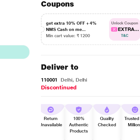
Coupons
get extra 10% OFF + 4%
Unlock Coupon
EXTRA...
NMS Cash on me...
Min cart value: ₹ 1200
T&C
Deliver to
110001
Delhi, Delhi
Discontinued
Return
100%
Quality
Trusted
Unavailable
Authentic
Checked
Millio
Products