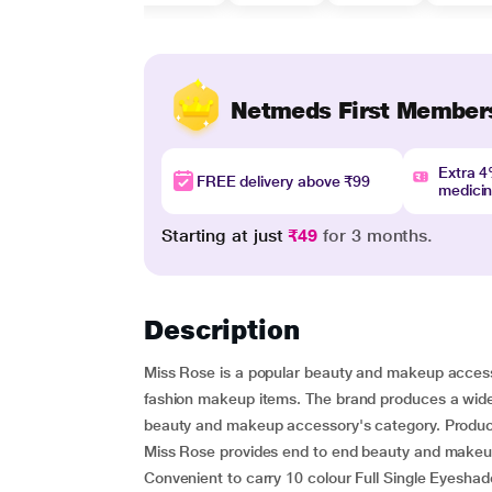
Netmeds First Member
Extra 
FREE delivery above ₹99
medici
Starting at just
₹49
for 3 months.
Description
Miss Rose is a popular beauty and makeup access
fashion makeup items. The brand produces a wide 
beauty and makeup accessory's category. Products 
Miss Rose provides end to end beauty and makeup
Convenient to carry 10 colour Full Single Eyesha