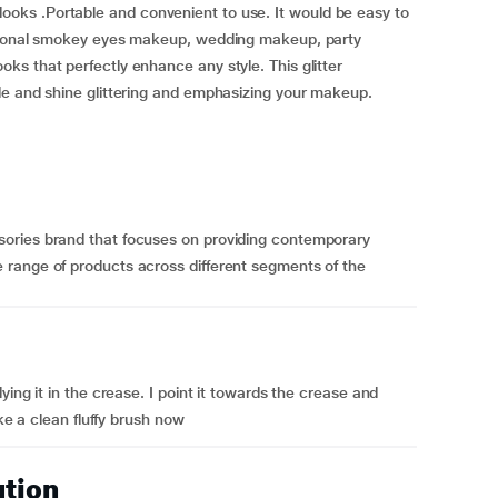
ent looks .Portable and convenient to use. It would be easy to
ssional smokey eyes makeup, wedding makeup, party
s that perfectly enhance any style. This glitter
le and shine glittering and emphasizing your makeup.
ories brand that focuses on providing contemporary
range of products across different segments of the
ing it in the crease. I point it towards the crease and
ake a clean fluffy brush now
ution