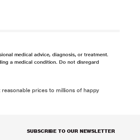
sional medical advice, diagnosis, or treatment.
ding a medical condition. Do not disregard
 reasonable prices to millions of happy
SUBSCRIBE TO OUR NEWSLETTER