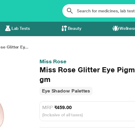
Lab Tests
Beauty
Wellnes
e Glitter Ey...
Miss Rose
Miss Rose Glitter Eye Pig
gm
Eye Shadow Palettes
MRP
₹459.00
(Inclusive of all taxes)