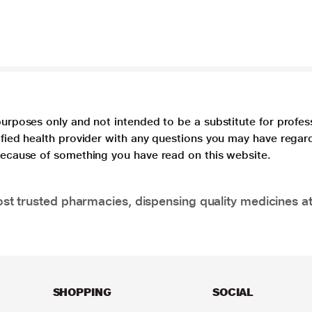
purposes only and not intended to be a substitute for profes
lified health provider with any questions you may have regar
 because of something you have read on this website.
t trusted pharmacies, dispensing quality medicines at
SHOPPING
SOCIAL