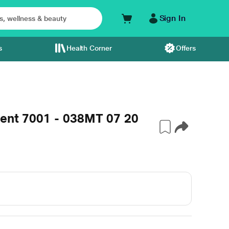
Sign In
s
Health Corner
Offers
ment 7001 - 038MT 07 20