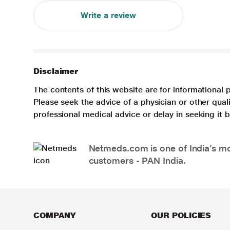
Write a review
Disclaimer
The contents of this website are for informational 
Please seek the advice of a physician or other qua
professional medical advice or delay in seeking it
Netmeds.com is one of India’s mos
customers - PAN India.
COMPANY
OUR POLICIES