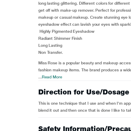
long lasting glittering. Different colors for differ
get off with make-up remover. Perfect for profe
makeup or casual makeup. Create stunning eye look
eyeshadow effect can lavish your eyes with spark
Highly Pigmented Eyeshadow
Radiant Shimmer Finish
Long Lasting
Non Transfer.
Miss Rose is a popular beauty and makeup access
fashion makeup items. The brand produces a wide 
...
Read More
Direction for Use/Dosage
This is one technique that I use and when I'm apply
blend it out and then once that is done I like to t
Safety Information/Preca