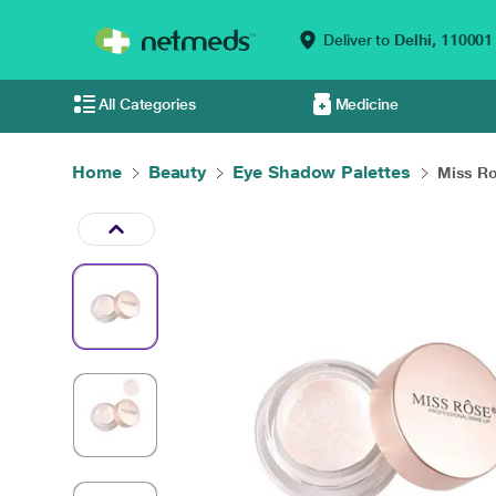
Deliver to
Delhi,
110001
All Categories
Medicine
Home
Beauty
Eye Shadow Palettes
Miss Ros