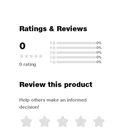
Ratings & Reviews
0
5
0%
4
0%
3
0%
2
0%
1
0%
0 rating
Review this product
Help others make an informed
decision!