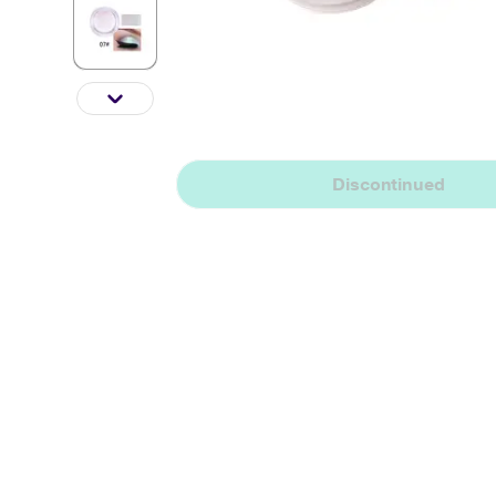
Discontinued