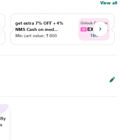
View all
get extra 7% OFF + 4%
get ex
Unlock Coupon
EXTRA...
NMS Cash on med...
NMS Ca
Min cart value: ₹ 800
Min car
T&C
 By
ns