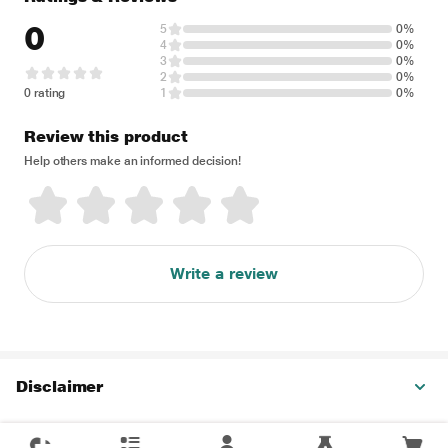
0
5
0%
4
0%
3
0%
2
0%
0 rating
1
0%
Review this product
Help others make an informed decision!
Write a review
Disclaimer