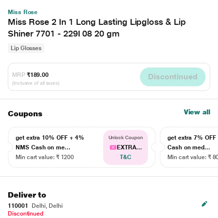
Miss Rose
Miss Rose 2 In 1 Long Lasting Lipgloss & Lip
Shiner 7701 - 229I 08 20 gm
Lip Glosses
MRP
₹189.00
Discontinued
(Inclusive of all taxes)
View all
Coupons
get extra 10% OFF + 4%
get extra 7% OF
Unlock Coupon
NMS Cash on me...
EXTRA...
Cash on med...
Min cart value: ₹ 1200
T&C
Min cart value: ₹ 8
Deliver to
110001
Delhi, Delhi
Discontinued