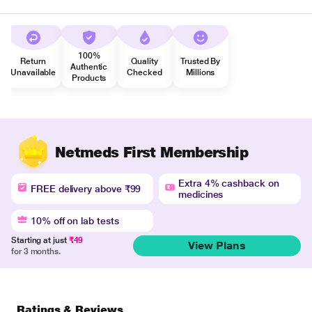
100%
Return
Quality
Trusted By
Authentic
Unavailable
Checked
Millions
Products
Netmeds First Membership
Extra 4% cashback on
FREE delivery above ₹99
medicines
10% off on lab tests
Starting at just
₹49
View Plans
for 3 months.
Ratings & Reviews