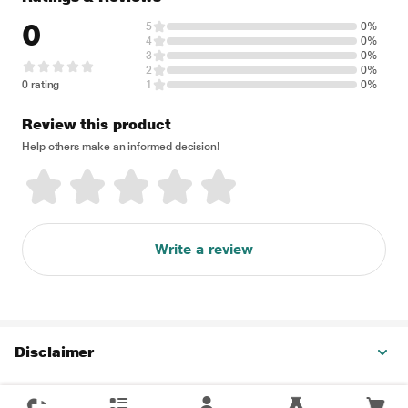
0
5
0%
4
0%
3
0%
2
0%
0 rating
1
0%
Review this product
Help others make an informed decision!
Write a review
Disclaimer