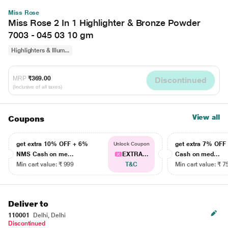
Miss Rose
Miss Rose 2 In 1 Highlighter & Bronze Powder
7003 - 045 03 10 gm
Highlighters & Illum...
MRP
₹369.00
Discontinued
(Inclusive of all taxes)
View all
Coupons
get extra 10% OFF + 6%
get extra 7% OF
Unlock Coupon
NMS Cash on me...
EXTRA...
Cash on med...
Min cart value: ₹ 999
T&C
Min cart value: ₹ 7
Deliver to
110001
Delhi, Delhi
Discontinued