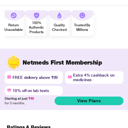
100%
Return
Quality
Trusted By
Authentic
Unavailable
Checked
Millions
Products
Netmeds First Membership
Extra 4% cashback on
FREE delivery above ₹99
medicines
10% off on lab tests
Starting at just
₹49
View Plans
for 3 months.
Ratings & Reviews