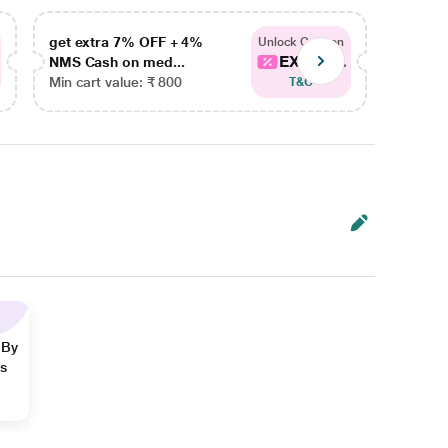
get extra 7% OFF + 4%
get ex
Unlock Coupon
EXTRA...
NMS Cash on med...
NMS Ca
Min cart value: ₹ 800
Min car
T&C
 By
ns