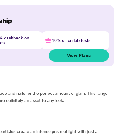
ship
4% cashback on
10% off on lab tests
nes
View Plans
ace and nails for the perfect amount of glam. This range
e definitely an asset to any look.
particles create an intense prism of light with just a