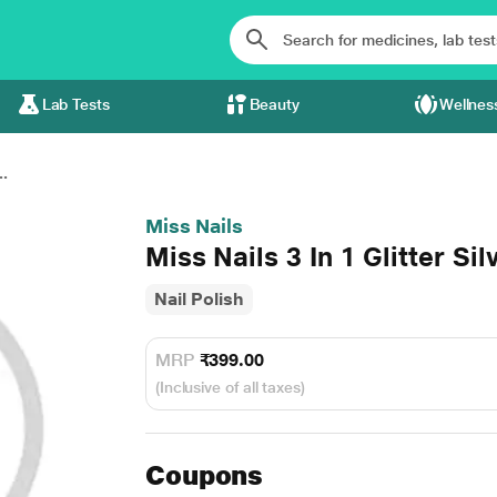
Lab Tests
Beauty
Wellnes
..
Miss Nails
Miss Nails 3 In 1 Glitter Si
Nail Polish
MRP
₹399.00
(Inclusive of all taxes)
Coupons