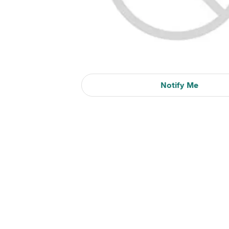
Notify Me