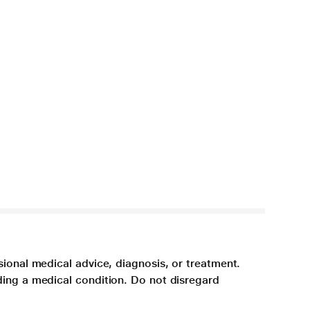
sional medical advice, diagnosis, or treatment.
ding a medical condition. Do not disregard