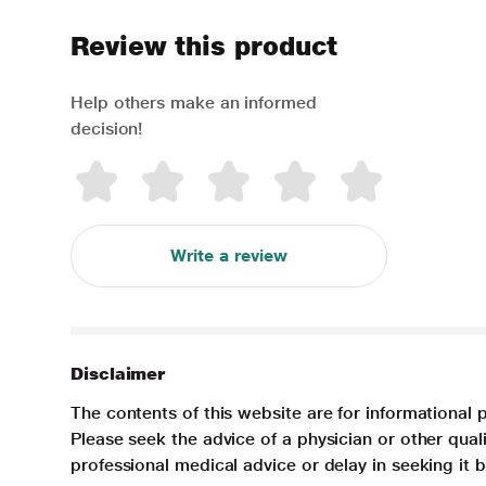
Review this product
Help others make an informed
decision!
Write a review
Disclaimer
The contents of this website are for informational 
Please seek the advice of a physician or other qua
professional medical advice or delay in seeking it