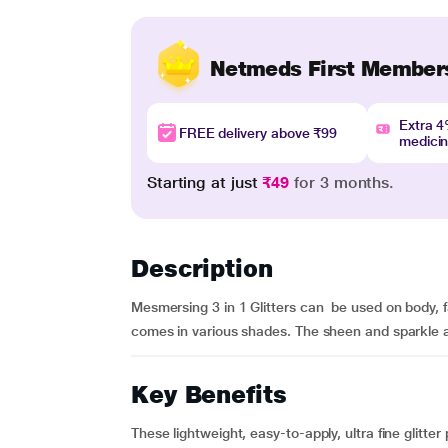
Netmeds First Member
Extra 
FREE delivery above ₹99
medici
Starting at just
₹49
for 3 months.
Description
Mesmersing 3 in 1 Glitters can be used on body, f
comes in various shades. The sheen and sparkle ar
Key Benefits
These lightweight, easy-to-apply, ultra fine glitter 