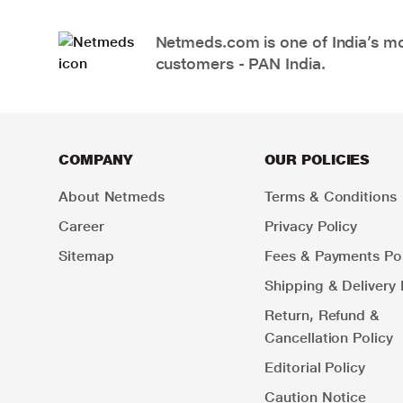
Netmeds.com is one of India’s mos
customers - PAN India.
COMPANY
OUR POLICIES
About Netmeds
Terms & Conditions
Career
Privacy Policy
Sitemap
Fees & Payments Pol
Shipping & Delivery 
Return, Refund &
Cancellation Policy
Editorial Policy
Caution Notice