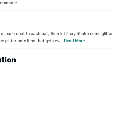
o dramatic
 of base coat to each nail, then let it dry.Shake some glitter
e glitter onto it so that gets ev...
Read More
ution