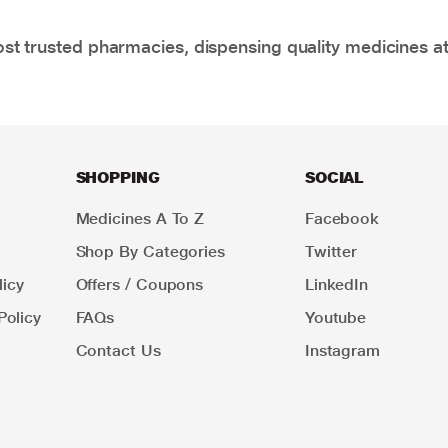
t trusted pharmacies, dispensing quality medicines at
SHOPPING
SOCIAL
Medicines A To Z
Facebook
Shop By Categories
Twitter
icy
Offers / Coupons
LinkedIn
Policy
FAQs
Youtube
Contact Us
Instagram