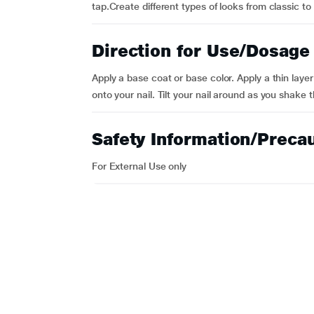
tap.Create different types of looks from classic t
Direction for Use/Dosage
Apply a base coat or base color. Apply a thin layer
onto your nail. Tilt your nail around as you shake th
Safety Information/Preca
For External Use only