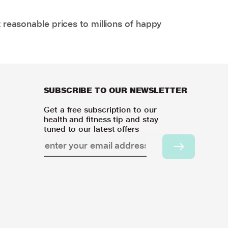
 reasonable prices to millions of happy
SUBSCRIBE TO OUR NEWSLETTER
Get a free subscription to our
health and fitness tip and stay
tuned to our latest offers