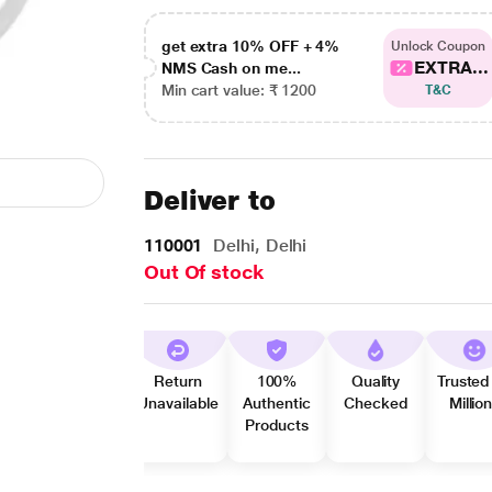
get extra 10% OFF + 4%
Unlock Coupon
EXTRA...
NMS Cash on me...
Min cart value: ₹ 1200
T&C
Deliver to
110001
Delhi, Delhi
Out Of stock
Return
100%
Quality
Trusted
Unavailable
Authentic
Checked
Millio
Products