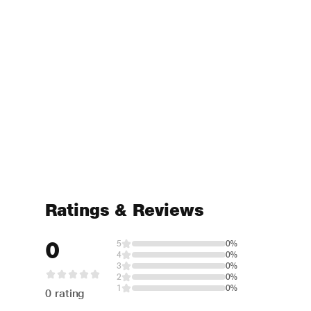
Ratings & Reviews
0
5
0%
4
0%
3
0%
2
0%
1
0%
0 rating