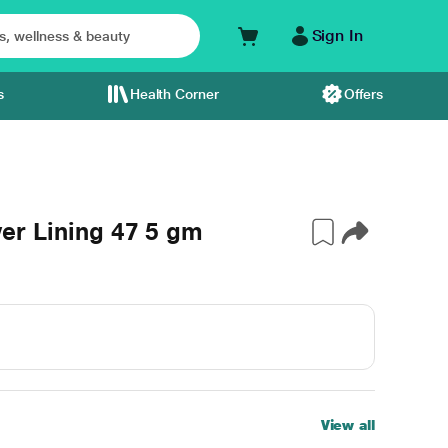
Sign In
s
Health Corner
Offers
lver Lining 47 5 gm
View all