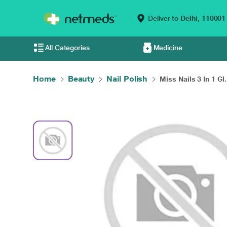
Deliver to
Delhi,
110001
All Categories
Medicine
Home
Beauty
Nail Polish
Miss Nails 3 In 1 Gl.