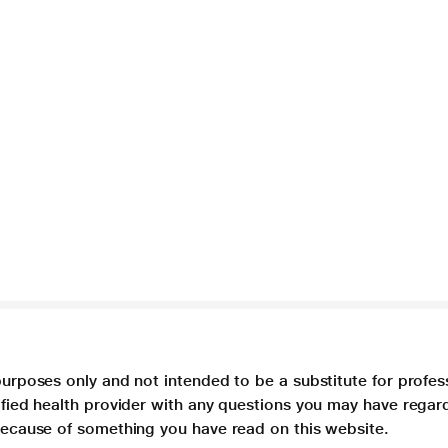
purposes only and not intended to be a substitute for profes
lified health provider with any questions you may have regar
 because of something you have read on this website.