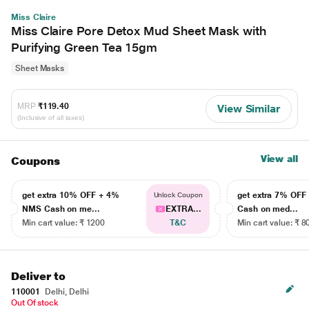
Miss Claire
Miss Claire Pore Detox Mud Sheet Mask with
Purifying Green Tea 15gm
Sheet Masks
MRP
₹119.40
View Similar
(Inclusive of all taxes)
View all
Coupons
get extra 10% OFF + 4%
get extra 7% OF
Unlock Coupon
NMS Cash on me...
EXTRA...
Cash on med...
Min cart value: ₹ 1200
T&C
Min cart value: ₹ 8
Deliver to
110001
Delhi, Delhi
Out Of stock