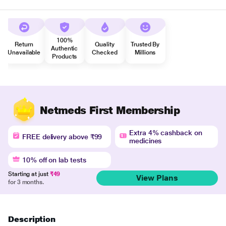
100%
Return
Quality
Trusted By
Authentic
Unavailable
Checked
Millions
Products
Netmeds First Membership
Extra 4% cashback on
FREE delivery above ₹99
medicines
10% off on lab tests
Starting at just
₹49
View Plans
for 3 months.
Description