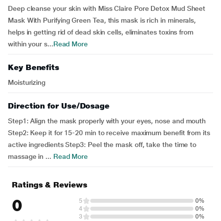
Deep cleanse your skin with Miss Claire Pore Detox Mud Sheet
Mask With Purifying Green Tea, this mask is rich in minerals,
helps in getting rid of dead skin cells, eliminates toxins from
within your s...
Read More
Key Benefits
Moisturizing
Direction for Use/Dosage
Step1: Align the mask properly with your eyes, nose and mouth
Step2: Keep it for 15-20 min to receive maximum benefit from its
active ingredients Step3: Peel the mask off, take the time to
massage in ...
Read More
Ratings & Reviews
0
5
0%
4
0%
3
0%