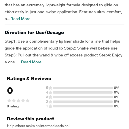
that has an extremely lightweight formula designed to glide on
effortlessly in just one swipe application. Features ultra-comfort,
n...
Read More
Direction for Use/Dosage
Step1: Use a complementary lip liner shade for a line that helps
guide the application of liquid lip Step2: Shake well before use
Step3: Pull out the wand & wipe off excess product Step4: Enjoy
a one-...
Read More
Ratings & Reviews
0
5
0%
4
0%
3
0%
2
0%
0 rating
1
0%
Review this product
Help others make an informed decision!