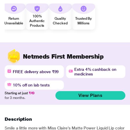
100%
Return
Quality
Trusted By
Authentic
Unavailable
Checked
Millions
Products
Netmeds First Membership
Extra 4% cashback on
FREE delivery above ₹99
medicines
10% off on lab tests
Starting at just
₹49
View Plans
for 3 months.
Description
Smile a little more with Miss Claire’s Matte Power Liquid Lip color