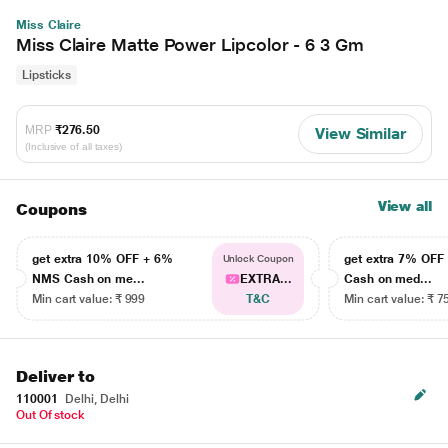
Miss Claire
Miss Claire Matte Power Lipcolor - 6 3 Gm
Lipsticks
MRP
₹276.50
View Similar
(Inclusive of all taxes)
View all
Coupons
get extra 10% OFF + 6%
get extra 7% OF
Unlock Coupon
NMS Cash on me...
EXTRA...
Cash on med...
Min cart value: ₹ 999
T&C
Min cart value: ₹ 7
Deliver to
110001
Delhi, Delhi
Out Of stock