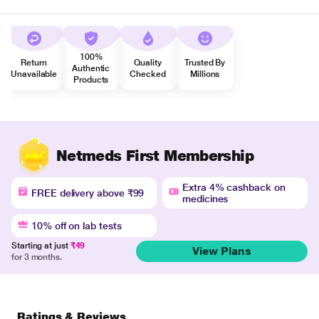
100%
Return
Quality
Trusted By
Authentic
Unavailable
Checked
Millions
Products
Netmeds First Membership
Extra 4% cashback on
FREE delivery above ₹99
medicines
10% off on lab tests
Starting at just
₹49
View Plans
for 3 months.
Ratings & Reviews