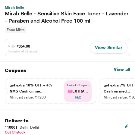
Mirah Belle
Mirah Belle - Sensitive Skin Face Toner - Lavender
- Paraben and Alcohol Free 100 ml
Face Mists
MRP
₹354.00
View Similar
(Inclusive of all taxes)
View all
Coupons
get extra 10% OFF + 4%
get extra 7% OF
Unlock Coupon
NMS Cash on me...
EXTRA...
Cash on med...
Min cart value: ₹ 1200
T&C
Min cart value: ₹ 8
Deliver to
110001
Delhi, Delhi
Out Of stock