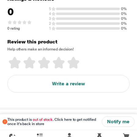
0
5
0%
4
0%
3
0%
2
0%
0 rating
1
0%
Review this product
Help others make an informed decision!
Write a review
Disclaimer
This product is
out of stock
. Click here to get notified
Notify me
once it's back in store