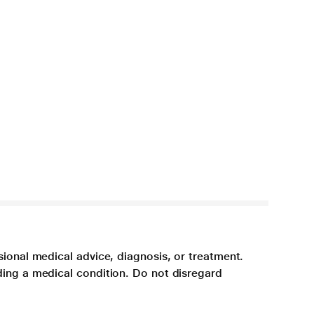
sional medical advice, diagnosis, or treatment.
ding a medical condition. Do not disregard