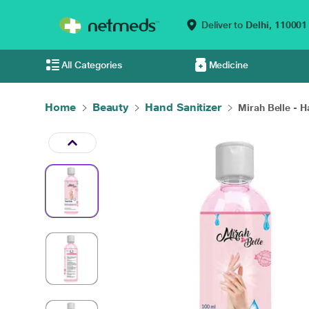
Deliver to
Delhi,
110001
All Categories
Medicine
Home
Beauty
Hand Sanitizer
Mirah Belle - H