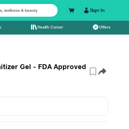
Sign In
s
Health Corner
Offers
itizer Gel - FDA Approved