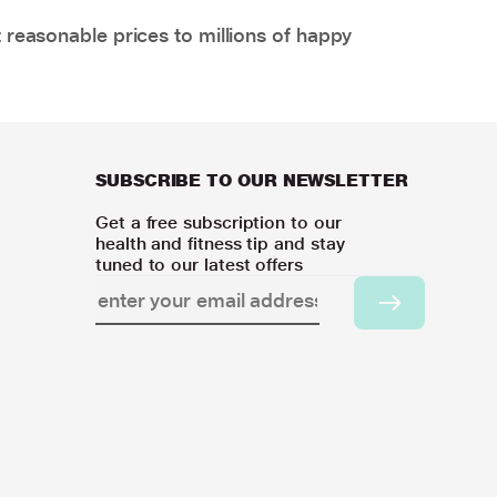
 reasonable prices to millions of happy
SUBSCRIBE TO OUR NEWSLETTER
Get a free subscription to our
health and fitness tip and stay
tuned to our latest offers