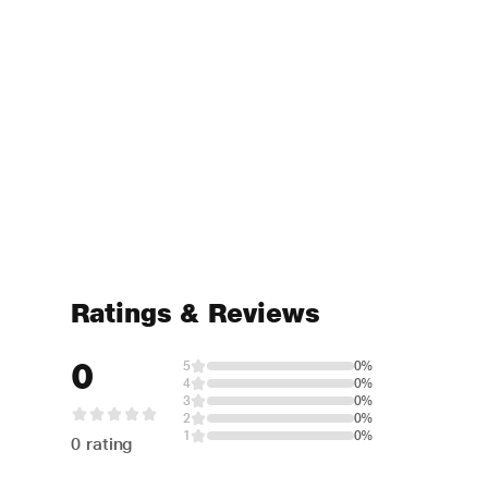
Ratings & Reviews
0
5
0%
4
0%
3
0%
2
0%
1
0%
0 rating