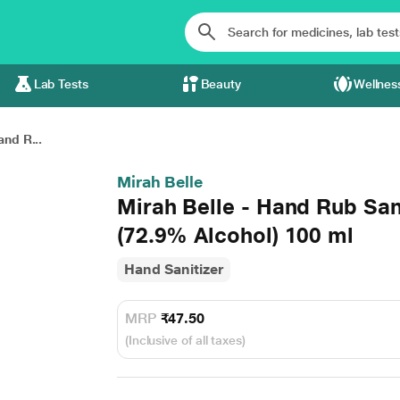
Lab Tests
Beauty
Wellnes
and R...
Mirah Belle
Mirah Belle - Hand Rub San
(72.9% Alcohol) 100 ml
Hand Sanitizer
MRP
₹47.50
(Inclusive of all taxes)