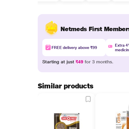
Netmeds First Member
Extra 
FREE delivery above ₹99
medici
Starting at just
₹49
for 3 months.
Similar products