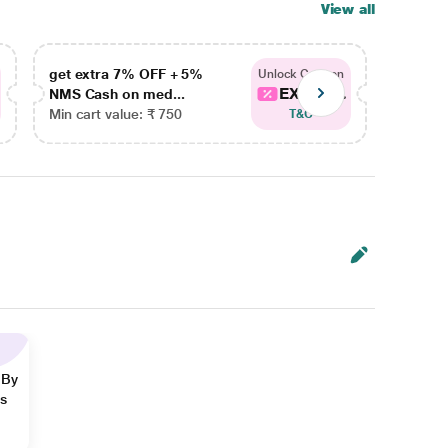
View all
get extra 7% OFF + 5%
get ex
Unlock Coupon
EXTRA...
NMS Cash on med...
NMS Ca
Min cart value: ₹ 750
Min car
T&C
 By
ns