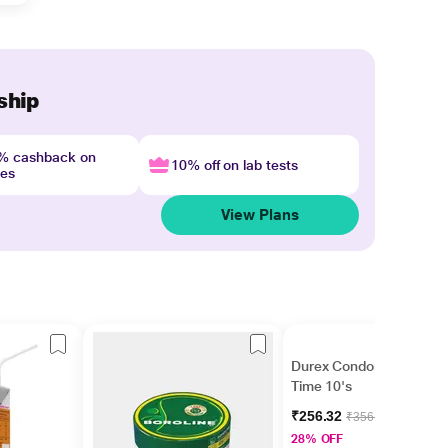
ship
4% cashback on
10% off on lab tests
nes
View Plans
Durex Condoms - Extra
Time 10's
₹256.32
₹356.00
28% OFF