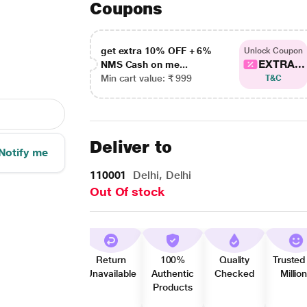
Coupons
get extra 10% OFF + 6%
Unlock Coupon
EXTRA...
NMS Cash on me...
Min cart value: ₹ 999
T&C
Deliver to
Notify me
110001
Delhi, Delhi
Out Of stock
Return
100%
Quality
Trusted
Unavailable
Authentic
Checked
Millio
Products