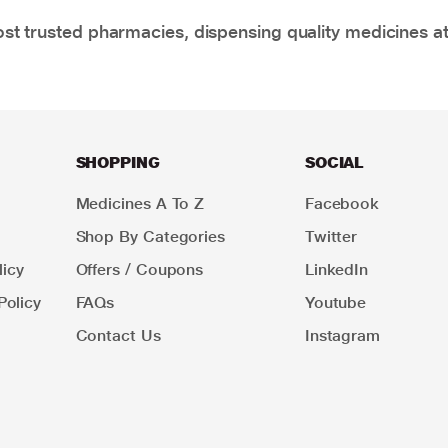
t trusted pharmacies, dispensing quality medicines at
SHOPPING
SOCIAL
Medicines A To Z
Facebook
Shop By Categories
Twitter
icy
Offers / Coupons
LinkedIn
Policy
FAQs
Youtube
Contact Us
Instagram