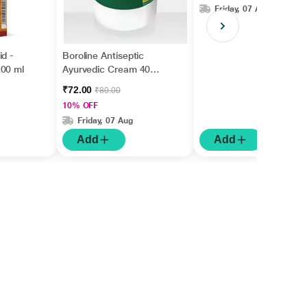
Friday, 07 Aug
id -
Boroline Antiseptic
200 ml
Ayurvedic Cream 40
gm
₹72.00
₹80.00
10% OFF
Friday, 07 Aug
Add
Add