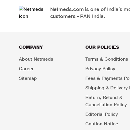
Netmeds.com is one of India’s mos
customers - PAN India.
COMPANY
OUR POLICIES
About Netmeds
Terms & Conditions
Career
Privacy Policy
Sitemap
Fees & Payments Pol
Shipping & Delivery 
Return, Refund &
Cancellation Policy
Editorial Policy
Caution Notice