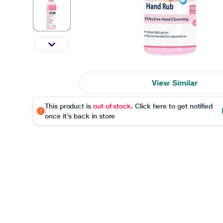
View Similar
This product is
out of stock
. Click here to get notified
once it's back in store