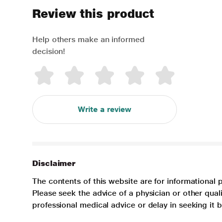
Review this product
Help others make an informed
decision!
Write a review
Disclaimer
The contents of this website are for informational 
Please seek the advice of a physician or other qua
professional medical advice or delay in seeking it