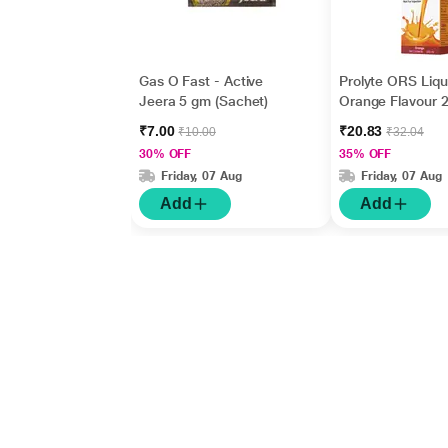
Gas O Fast - Active
Prolyte ORS Liqu
Jeera 5 gm (Sachet)
Orange Flavour 
₹7.00
₹20.83
₹10.00
₹32.04
30% OFF
35% OFF
Friday, 07 Aug
Friday, 07 Aug
Add
Add