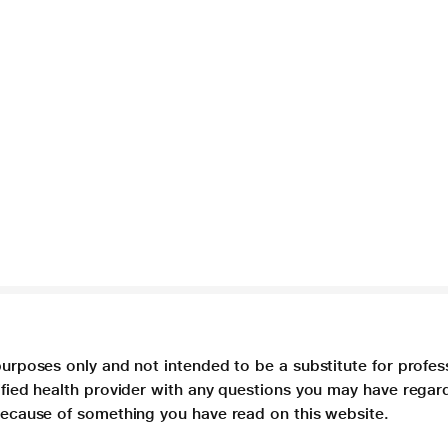
purposes only and not intended to be a substitute for profes
lified health provider with any questions you may have regar
 because of something you have read on this website.