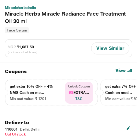
Miracleherbsindia
Miracle Herbs Miracle Radiance Face Treatment
Oil 30 ml
Face Serum
MRP
₹1,687.50
View Similar
(Inclusive of all taxes)
View all
Coupons
get extra 10% OFF + 4%
get extra 7% OF
Unlock Coupon
NMS Cash on me...
EXTRA...
Cash on med...
Min cart value: ₹ 1201
T&C
Min cart value: ₹ 8
Deliver to
110001
Delhi, Delhi
Out Of stock