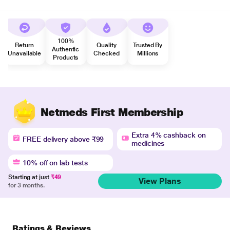
100%
Return
Quality
Trusted By
Authentic
Unavailable
Checked
Millions
Products
Netmeds First Membership
Extra 4% cashback on
FREE delivery above ₹99
medicines
10% off on lab tests
Starting at just
₹49
View Plans
for 3 months.
Ratings & Reviews