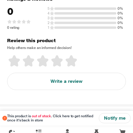
0
5
0%
4
0%
3
0%
2
0%
0 rating
1
0%
Review this product
Help others make an informed decision!
Write a review
Disclaimer
This product is
out of stock
. Click here to get notified
Notify me
once it's back in store