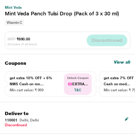
Mint Veda
Mint Veda Panch Tulsi Drop (Pack of 3 x 30 ml)
Vitamin C
MRP
₹690.00
Discontinued
(Inclusive of all taxes)
View all
Coupons
get extra 10% OFF + 6%
get extra 7% OF
Unlock Coupon
NMS Cash on me...
EXTRA...
Cash on med...
Min cart value: ₹ 999
T&C
Min cart value: ₹ 7
Deliver to
110001
Delhi, Delhi
Discontinued