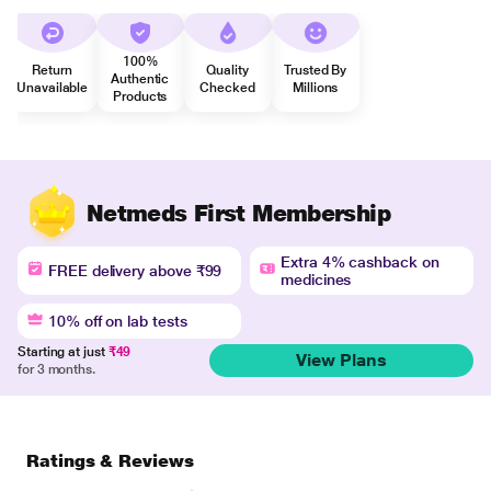
100%
Return
Quality
Trusted By
Authentic
Unavailable
Checked
Millions
Products
Netmeds First Membership
Extra 4% cashback on
FREE delivery above ₹99
medicines
10% off on lab tests
Starting at just
₹49
View Plans
for 3 months.
Ratings & Reviews