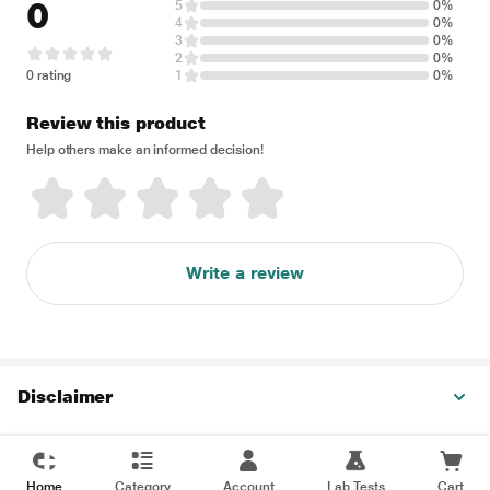
0
5
0%
4
0%
3
0%
2
0%
0 rating
1
0%
Review this product
Help others make an informed decision!
Write a review
Disclaimer
Home
Category
Account
Lab Tests
Cart