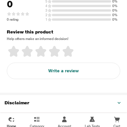
0
5
0%
4
0%
3
0%
2
0%
0 rating
1
0%
Review this product
Help others make an informed decision!
Write a review
Disclaimer
Home
Category
Account
Lab Tests
Cart