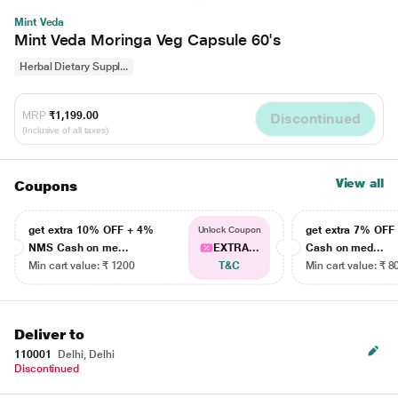
Mint Veda
Mint Veda Moringa Veg Capsule 60's
Herbal Dietary Suppl...
MRP
₹1,199.00
Discontinued
(Inclusive of all taxes)
View all
Coupons
get extra 10% OFF + 4%
get extra 7% OF
Unlock Coupon
NMS Cash on me...
EXTRA...
Cash on med...
Min cart value: ₹ 1200
T&C
Min cart value: ₹ 8
Deliver to
110001
Delhi, Delhi
Discontinued