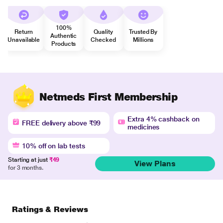
100%
Return
Quality
Trusted By
Authentic
Unavailable
Checked
Millions
Products
Netmeds First Membership
Extra 4% cashback on
FREE delivery above ₹99
medicines
10% off on lab tests
Starting at just
₹49
View Plans
for 3 months.
Ratings & Reviews